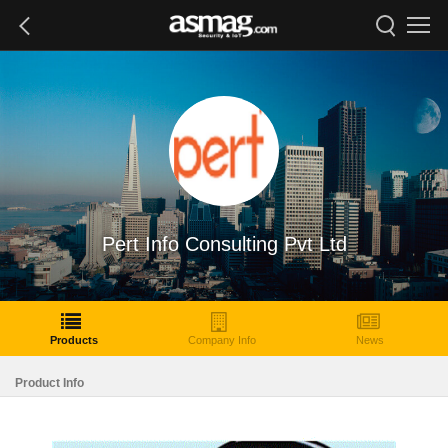
Pert Info Consulting Pvt Ltd
Products
Company Info
News
Product Info