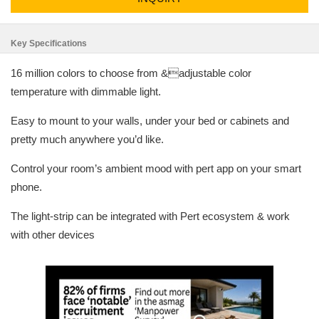
Key Specifications
16 million colors to choose from &adjustable color
temperature with dimmable light.
Easy to mount to your walls, under your bed or cabinets and
pretty much anywhere you’d like.
Control your room’s ambient mood with pert app on your smart
phone.
The light-strip can be integrated with Pert ecosystem & work
with other devices