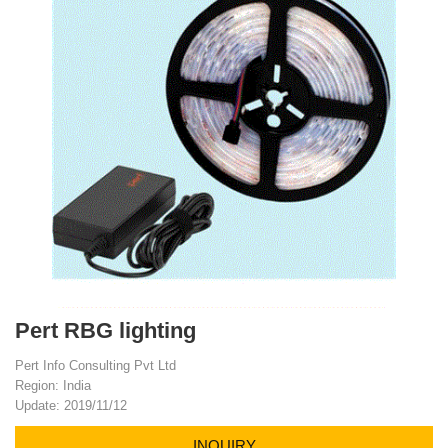
Pert RBG lighting
Pert Info Consulting Pvt Ltd
Region: India
Update: 2019/11/12
INQUIRY