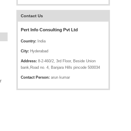
Contact Us
Pert Info Consulting Pvt Ltd
Country:
India
City:
Hyderabad
Address:
8-2-460/2, 3rd Floor, Beside Union
bank,Road no. 4, Banjara Hills pincode 500034
Contact Person:
arun kumar
r