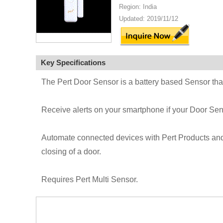
Region: India
Updated: 2019/11/12
Key Specifications
The Pert Door Sensor is a battery based Sensor th
Receive alerts on your smartphone if your Door Sens
Automate connected devices with Pert Products and s
closing of a door.
Requires Pert Multi Sensor.