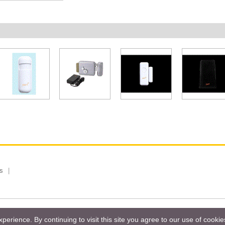
s
 Limited, Taiwan Branch. All rights reserved.
Privacy Policy
Magazi
erience. By continuing to visit this site you agree to our use of cooki