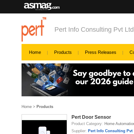
Pert Info Consulting Pvt Ltd
Home
Products
Press Releases
C
Home
>
Products
Pert Door Sensor
Product Category:
Home Automatio
Supplier:
Pert Info Consulting Pvt