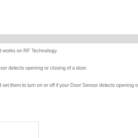
at works on RF Technology.
or detects opening or closing of a door.
et them to turn on or off if your Door Sensor detects opening o