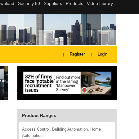
Register
Login
Product Ranges
Access Control, Building Automation, Home
Automation