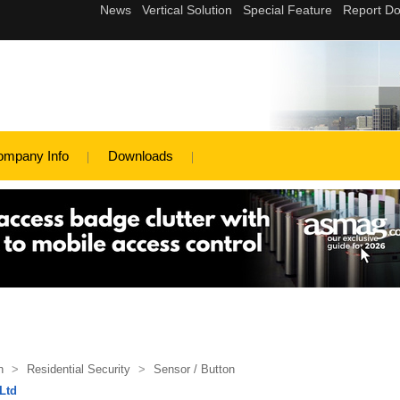
ompany Info
Downloads
n
>
Residential Security
>
Sensor / Button
 Ltd