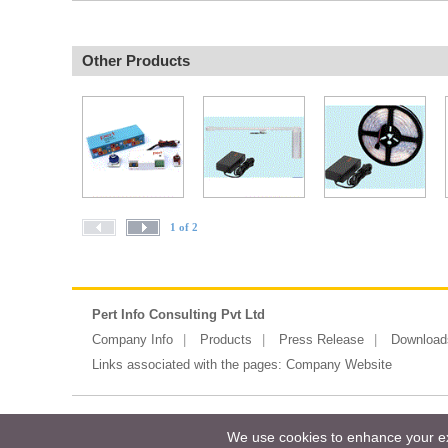
Other Products
1 of 2
Pert Info Consulting Pvt Ltd
Company Info
Products
Press Release
Download
Links associated with the pages:
Company Website
Copyright ©2026 Messe Frankfurt (HK)
We use cookies to enhance your exp