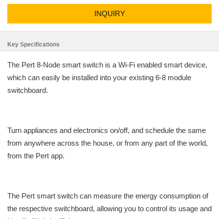
INQUIRY
Key Specifications
The Pert 8-Node smart switch is a Wi-Fi enabled smart device,
which can easily be installed into your existing 6-8 module
switchboard.
Turn appliances and electronics on/off, and schedule the same
from anywhere across the house, or from any part of the world,
from the Pert app.
The Pert smart switch can measure the energy consumption of
the respective switchboard, allowing you to control its usage and