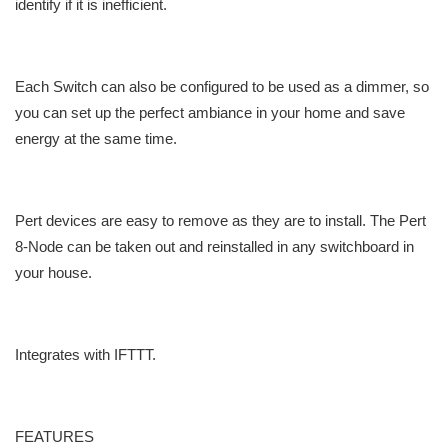
identify if it is inefficient.
Each Switch can also be configured to be used as a dimmer, so
you can set up the perfect ambiance in your home and save
energy at the same time.
Pert devices are easy to remove as they are to install. The Pert
8-Node can be taken out and reinstalled in any switchboard in
your house.
Integrates with IFTTT.
FEATURES