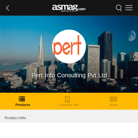
Pert Info Consulting Pvt Ltd
Products
Company Info
News
Product Info