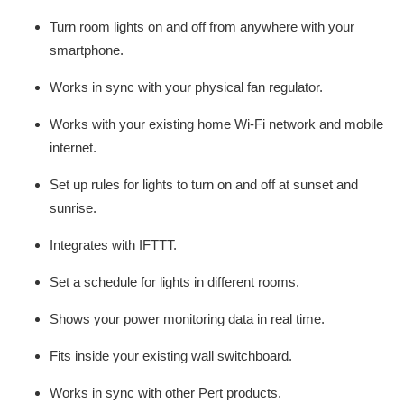
Turn room lights on and off from anywhere with your
smartphone.
Works in sync with your physical fan regulator.
Works with your existing home Wi-Fi network and mobile
internet.
Set up rules for lights to turn on and off at sunset and
sunrise.
Integrates with IFTTT.
Set a schedule for lights in different rooms.
Shows your power monitoring data in real time.
Fits inside your existing wall switchboard.
Works in sync with other Pert products.