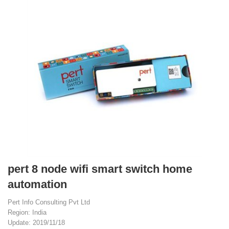
pert 8 node wifi smart switch home
automation
Pert Info Consulting Pvt Ltd
Region: India
Update: 2019/11/18