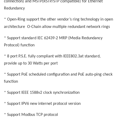
connection) and MSTP(RSTP/STP compatible) for Ethernet
Redundancy
* Open-Ring support the other vendor’s ring technology in open
architecture
O-Chain allow multiple redundant network rings
* Support standard IEC 62439-2 MRP (Media Redundancy
Protocol) function
* 8 port P.S.E. fully compliant with IEEE802.3at standard,
provide up to 30 Watts per port
* Support PoE scheduled configuration and PoE auto-ping check
function
* Support IEEE 1588v2 clock synchronization
* Support IPV6 new internet protocol version
* Support Modbus TCP protocol