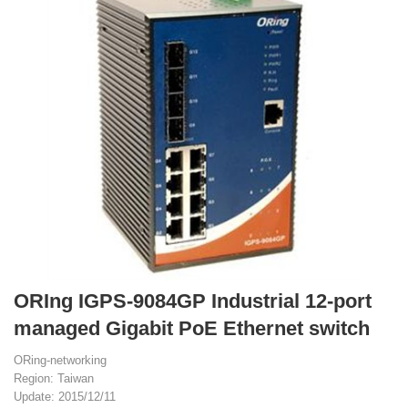
ORIng IGPS-9084GP Industrial 12-port
managed Gigabit PoE Ethernet switch
ORing-networking
Region: Taiwan
Update: 2015/12/11