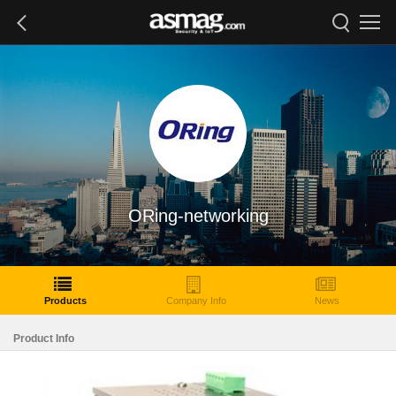
ORing-networking
Products
Company Info
News
Product Info