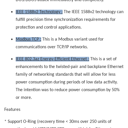
DOS/DDOS attack immediately and completely.
IEEE 1588v2 Technology
:
The IEEE 1588v2 technology can
fulfill precision time synchronization requirements for
protection and control applications.
Modbus TCP
:
This is a Modbus variant used for
communications over TCP/IP networks.
IEEE 802.3az Energy-Efficient Ethernet
:
This is a set of
enhancements to the twisted-pair and backplane Ethernet
family of networking standards that will allow for less
power consumption during periods of low data activity.
The intention was to reduce power consumption by 50%
or more.
Features
* Support O-Ring (recovery time < 30ms over 250 units of