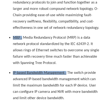
redundancy protocols to join and function together as a
larger and more robust compound network topology. O-
Chain providing ease-of-use while maximizing fault-
recovery swiftness, flexibility, compatibility, and cost-
effectiveness in one set of network redundancy topology.
MRP :
Media Redundancy Protocol (MRP) is a data
network protocol standardized by the IEC 62439-2. It
allows rings of Ethernet switches to overcome any single
failure with recovery time much faster than achievable
with Spanning Tree Protocol.
IP-based Bandwidth Management :
The switch provide
advanced IP-based bandwidth management which can
limit the maximum bandwidth for each IP device. User
can configure IP camera and NVR with more bandwidth
and limit other device bandwidth.