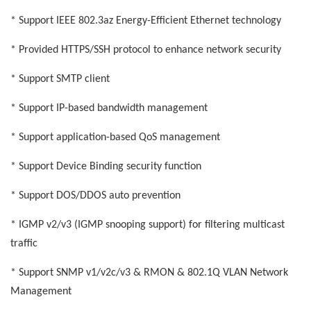
* Support IEEE 802.3az Energy-Efficient Ethernet technology
* Provided HTTPS/SSH protocol to enhance network security
* Support SMTP client
* Support IP-based bandwidth management
* Support application-based QoS management
* Support Device Binding security function
* Support DOS/DDOS auto prevention
* IGMP v2/v3 (IGMP snooping support) for filtering multicast
traffic
* Support SNMP v1/v2c/v3 & RMON & 802.1Q VLAN Network
Management