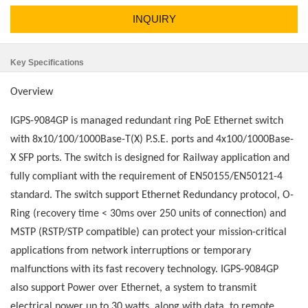
INQUIRY
Key Specifications
Overview
IGPS-9084GP is managed redundant ring PoE Ethernet switch
with 8x10/100/1000Base-T(X) P.S.E. ports and 4x100/1000Base-
X SFP ports. The switch is designed for Railway application and
fully compliant with the requirement of EN50155/EN50121-4
standard. The switch support Ethernet Redundancy protocol, O-
Ring (recovery time < 30ms over 250 units of connection) and
MSTP (RSTP/STP compatible) can protect your mission-critical
applications from network interruptions or temporary
malfunctions with its fast recovery technology. IGPS-9084GP
also support Power over Ethernet, a system to transmit
electrical power up to 30 watts, along with data, to remote