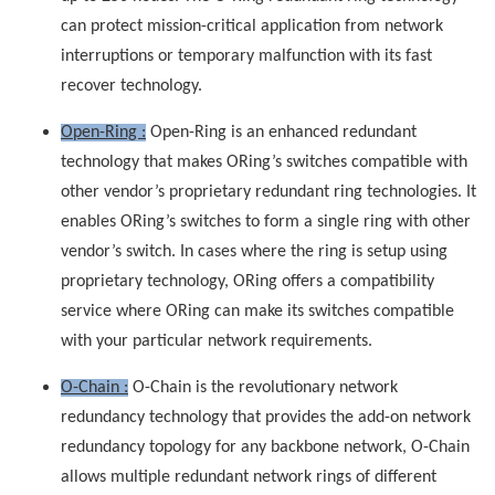
can protect mission-critical application from network
interruptions or temporary malfunction with its fast
recover technology.
Open-Ring :
Open-Ring is an enhanced redundant
technology that makes ORing’s switches compatible with
other vendor’s proprietary redundant ring technologies. It
enables ORing’s switches to form a single ring with other
vendor’s switch. In cases where the ring is setup using
proprietary technology, ORing offers a compatibility
service where ORing can make its switches compatible
with your particular network requirements.
O-Chain :
O-Chain is the revolutionary network
redundancy technology that provides the add-on network
redundancy topology for any backbone network, O-Chain
allows multiple redundant network rings of different