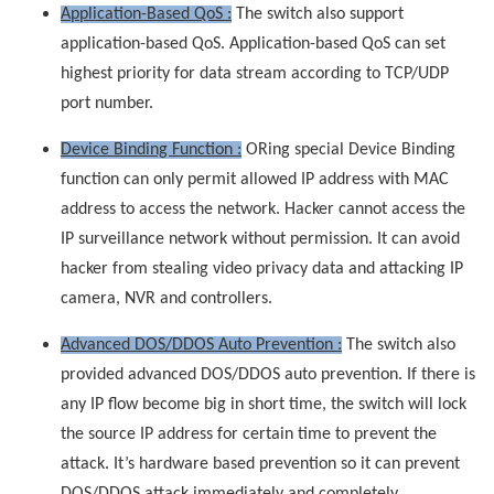
Application-Based QoS :
The switch also support
application-based QoS. Application-based QoS can set
highest priority for data stream according to TCP/UDP
port number.
Device Binding Function :
ORing special Device Binding
function can only permit allowed IP address with MAC
address to access the network. Hacker cannot access the
IP surveillance network without permission. It can avoid
hacker from stealing video privacy data and attacking IP
camera, NVR and controllers.
Advanced DOS/DDOS Auto Prevention :
The switch also
provided advanced DOS/DDOS auto prevention. If there is
any IP flow become big in short time, the switch will lock
the source IP address for certain time to prevent the
attack. It’s hardware based prevention so it can prevent