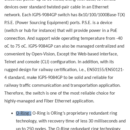
devices over standard twisted-pair cable in an Ethernet
network. Each IGPS-9084GP switch has 8x10/100/1000Base-T(X)
P.S.E. (Power Sourcing Equipment) ports. P.S.E. is a device
(switch or hub for instance) that will provide power in a PoE
connection. And support wide operating temperature from -40
oC to 75 oC. IGPS-9084GP can also be managed centralized and
convenient by Open-Vision, Except the Web-based interface,
Telnet and console (CLI) configuration. In addition, with its
rugged design for railway certification, i.e., EN50155/EN50121-
4 standard, make IGPS-9084GP to be solid and reliable for
railway traffic communication and transportation application.
Therefore, the switch is one of the most reliable choice for
highly-managed and Fiber Ethernet application.
O-Ring :
O-Ring is ORing’s proprietary redundant ring
technology, with recovery time of less 30 milliseconds and
up to 250 nodes. The O-Ring redundant ring technology