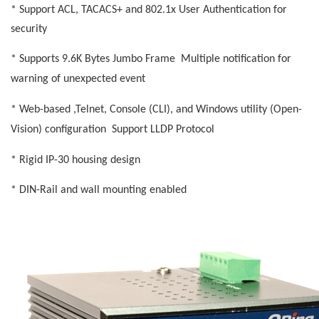
* Support ACL, TACACS+ and 802.1x User Authentication for
security
* Supports 9.6K Bytes Jumbo Frame
Multiple notification for
warning of unexpected event
* Web-based ,Telnet, Console (CLI), and Windows utility (Open-
Vision) configuration
Support LLDP Protocol
* Rigid IP-30 housing design
* DIN-Rail and wall mounting enabled