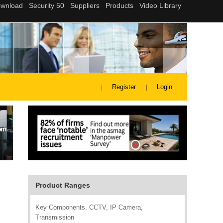
Register
Login
Product Ranges
Key Components, CCTV, IP Camera,
Transmission