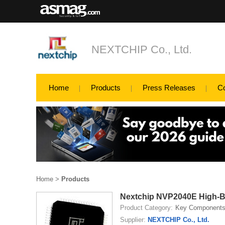
NEXTCHIP Co., Ltd.
Home
Products
Press Releases
C
Home
>
Products
Nextchip NVP2040E High-B
Product Category:
Key Component
Supplier:
NEXTCHIP Co., Ltd.