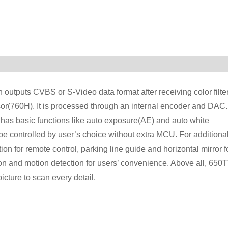
utputs CVBS or S-Video data format after receiving color filte
or(760H). It is processed through an internal encoder and DAC.
has basic functions like auto exposure(AE) and auto white
 controlled by user’s choice without extra MCU. For additiona
for remote control, parking line guide and horizontal mirror f
on and motion detection for users’ convenience. Above all, 650
icture to scan every detail.