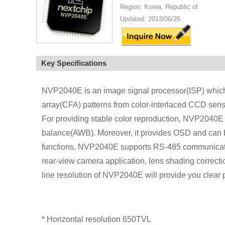
Region: Korea, Republic of
Updated: 2013/06/26
Key Specifications
NVP2040E is an image signal processor(ISP) which o
array(CFA) patterns from color-interlaced CCD sens
For providing stable color reproduction, NVP2040E 
balance(AWB). Moreover, it provides OSD and can be
functions, NVP2040E supports RS-485 communication 
rear-view camera application, lens shading correcti
line resolution of NVP2040E will provide you clear p
* Horizontal resolution 650TVL