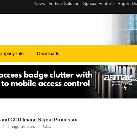
ompany Info
Downloads
and CCD Image Signal Processor
s
>
Image Sensors
>
CCD