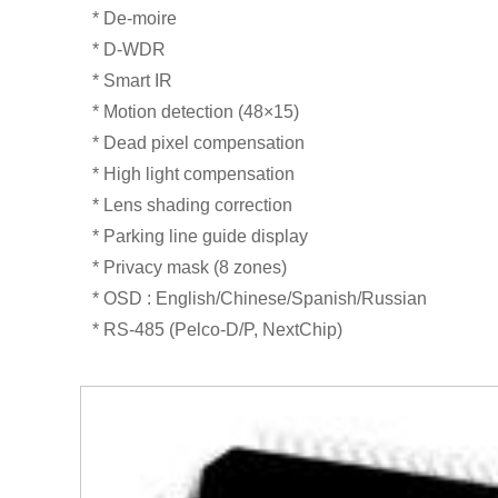
* De-moire
* D-WDR
* Smart IR
* Motion detection (48×15)
* Dead pixel compensation
* High light compensation
* Lens shading correction
* Parking line guide display
* Privacy mask (8 zones)
* OSD : English/Chinese/Spanish/Russian
* RS-485 (Pelco-D/P, NextChip)