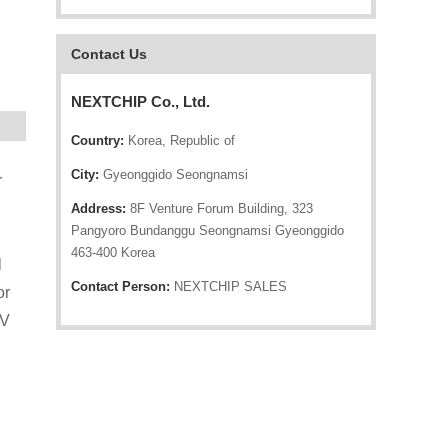
Contact Us
NEXTCHIP Co., Ltd.
Country:
Korea, Republic of
City:
Gyeonggido Seongnamsi
r
Address:
8F Venture Forum Building, 323
Pangyoro Bundanggu Seongnamsi Gyeonggido
463-400 Korea
l
Contact Person:
NEXTCHIP SALES
or
TV