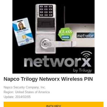
Napco Trilogy Networx Wireless PIN
Napco Security Company, Inc.
Region: United States of America
Update: 2014/02/05
INQUIRY