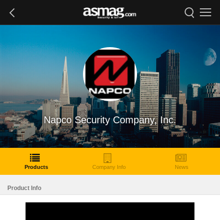
Napco Security Company, Inc.
Products
Company Info
News
Product Info