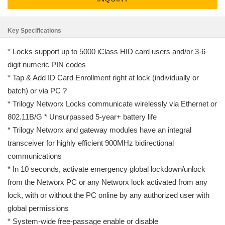
Key Specifications
* Locks support up to 5000 iClass HID card users and/or 3-6
digit numeric PIN codes
* Tap & Add ID Card Enrollment right at lock (individually or
batch) or via PC ?
* Trilogy Networx Locks communicate wirelessly via Ethernet or
802.11B/G * Unsurpassed 5-year+ battery life
* Trilogy Networx and gateway modules have an integral
transceiver for highly efficient 900MHz bidirectional
communications
* In 10 seconds, activate emergency global lockdown/unlock
from the Networx PC or any Networx lock activated from any
lock, with or without the PC online by any authorized user with
global permissions
* System-wide free-passage enable or disable