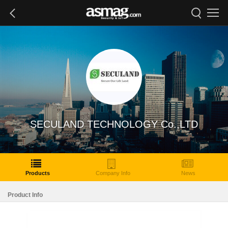
SECULAND TECHNOLOGY Co.,LTD
Products
Company Info
News
Product Info