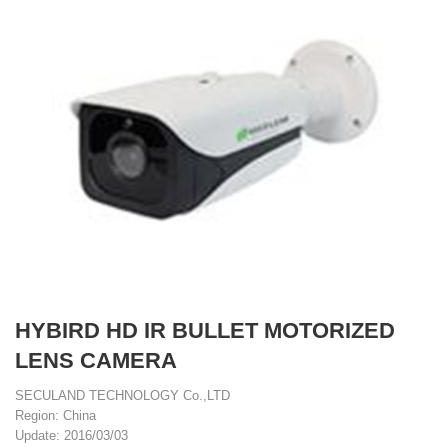
HYBIRD HD IR BULLET MOTORIZED
LENS CAMERA
SECULAND TECHNOLOGY Co.,LTD
Region: China
Update: 2016/03/03