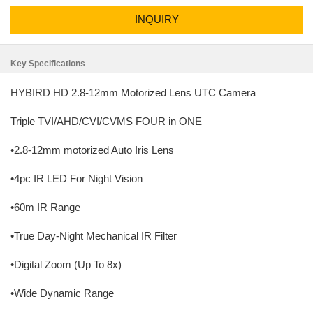
INQUIRY
Key Specifications
HYBIRD HD 2.8-12mm Motorized Lens UTC Camera
Triple TVI/AHD/CVI/CVMS FOUR in ONE
•2.8-12mm motorized Auto Iris Lens
•4pc IR LED For Night Vision
•60m IR Range
•True Day-Night Mechanical IR Filter
•Digital Zoom (Up To 8x)
•Wide Dynamic Range