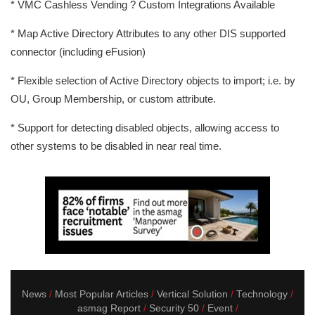
* VMC Cashless Vending ? Custom Integrations Available
* Map Active Directory Attributes to any other DIS supported
connector (including eFusion)
* Flexible selection of Active Directory objects to import; i.e. by
OU, Group Membership, or custom attribute.
* Support for detecting disabled objects, allowing access to
other systems to be disabled in near real time.
News
Most Popular Articles
Vertical Solution
Technology
asmag Report
Security 50
Event