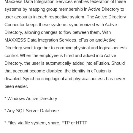
Maxxess Data Integration Services enables federation of these
systems by mapping group membership in Active Directory to
user accounts in each respective system. The Active Directory
Connector keeps these systems synchronized with Active
Directory, allowing changes to flow between them. With
MAXXESS Data Integration Services, eFusion and Active
Directory work together to combine physical and logical access
control. When the employee is hired and added into Active
Directory, the user is automatically added into eFusion. Should
that account become disabled, the identity in eFusion is
disabled. Synchronizing logical and physical access has never
been easier.
* Windows Active Directory
* Any SQL Server Database
* Files via file system, share, FTP or HTTP