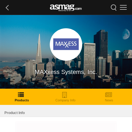
MAXxess Systems, Inc.
Products
Company Info
News
Product Info