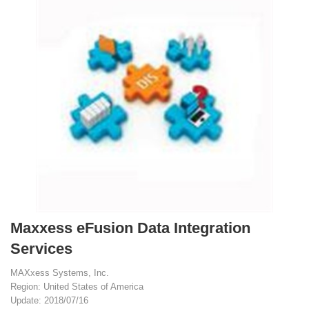
Maxxess eFusion Data Integration
Services
MAXxess Systems, Inc.
Region: United States of America
Update: 2018/07/16