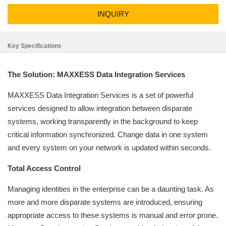
INQUIRY
Key Specifications
The Solution: MAXXESS Data Integration Services
MAXXESS Data Integration Services is a set of powerful
services designed to allow integration between disparate
systems, working transparently in the background to keep
critical information synchronized. Change data in one system
and every system on your network is updated within seconds.
Total Access Control
Managing identities in the enterprise can be a daunting task. As
more and more disparate systems are introduced, ensuring
appropriate access to these systems is manual and error prone.