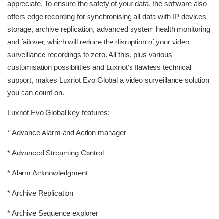
appreciate. To ensure the safety of your data, the software also
offers edge recording for synchronising all data with IP devices
storage, archive replication, advanced system health monitoring
and failover, which will reduce the disruption of your video
surveillance recordings to zero. All this, plus various
customisation possibilities and Luxriot’s flawless technical
support, makes Luxriot Evo Global a video surveillance solution
you can count on.
Luxriot Evo Global key features:
* Advance Alarm and Action manager
* Advanced Streaming Control
* Alarm Acknowledgment
* Archive Replication
* Archive Sequence explorer