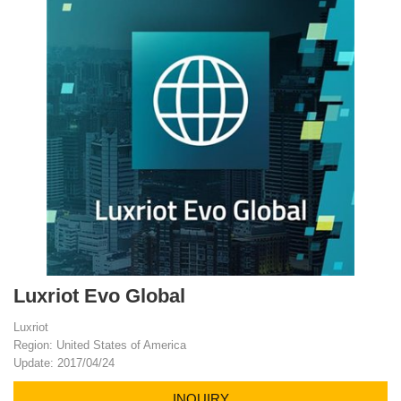
Luxriot Evo Global
Luxriot
Region: United States of America
Update: 2017/04/24
INQUIRY