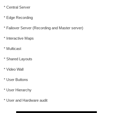
* Central Server
* Edge Recording
* Failover Server (Recording and Master server)
* Interactive Maps
* Multicast
* Shared Layouts
* Video Wall
* User Buttons
* User Hierarchy
* User and Hardware audit