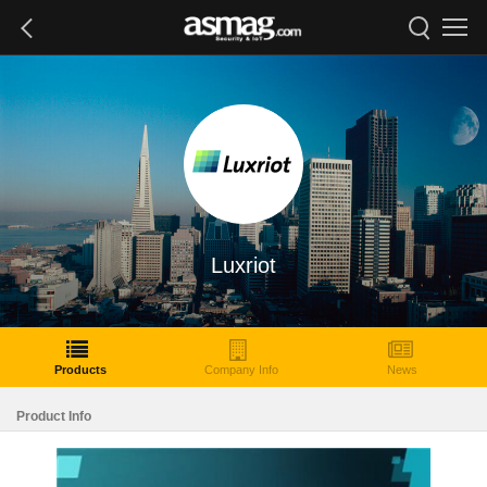
Luxriot
Products
Company Info
News
Product Info