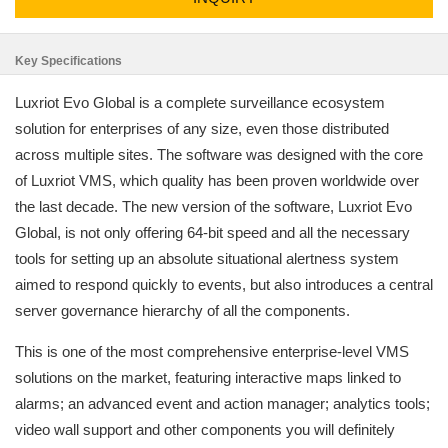
Key Specifications
Luxriot Evo Global is a complete surveillance ecosystem
solution for enterprises of any size, even those distributed
across multiple sites. The software was designed with the core
of Luxriot VMS, which quality has been proven worldwide over
the last decade. The new version of the software, Luxriot Evo
Global, is not only offering 64-bit speed and all the necessary
tools for setting up an absolute situational alertness system
aimed to respond quickly to events, but also introduces a central
server governance hierarchy of all the components.
This is one of the most comprehensive enterprise-level VMS
solutions on the market, featuring interactive maps linked to
alarms; an advanced event and action manager; analytics tools;
video wall support and other components you will definitely