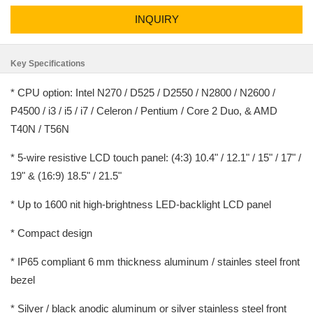
INQUIRY
Key Specifications
* CPU option: Intel N270 / D525 / D2550 / N2800 / N2600 /
P4500 / i3 / i5 / i7 / Celeron / Pentium / Core 2 Duo, & AMD
T40N / T56N
* 5-wire resistive LCD touch panel: (4:3) 10.4" / 12.1" / 15" / 17" /
19" & (16:9) 18.5" / 21.5"
* Up to 1600 nit high-brightness LED-backlight LCD panel
* Compact design
* IP65 compliant 6 mm thickness aluminum / stainles steel front
bezel
* Silver / black anodic aluminum or silver stainless steel front