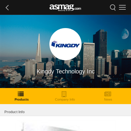
Kingdy Technology Inc
Products
Company Info
News
Product Info