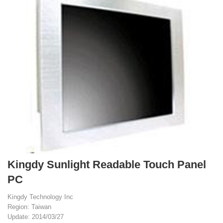
Kingdy Sunlight Readable Touch Panel
PC
Kingdy Technology Inc
Region: Taiwan
Update: 2014/03/27