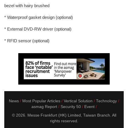
bezel with hairy brushed
* Waterproof gasket design (optional)
* External DVD-RW driver (optional)
* RFID sensor (optional)
News
Most Popular Articles
Vertical Solution
Technology
asmag Report
Security 50
Event
© 2026. Messe Frankfurt (HK) Limited, Taiwan Branch. All
rights reserved.