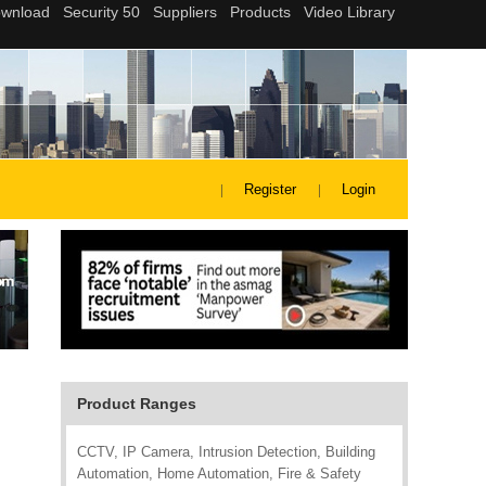
Register
Login
Product Ranges
CCTV, IP Camera, Intrusion Detection, Building
Automation, Home Automation, Fire & Safety