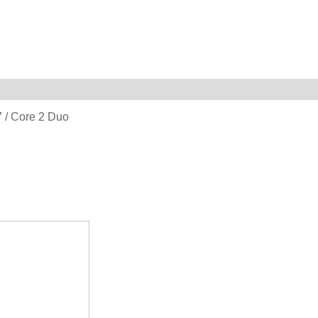
i7 / Core 2 Duo