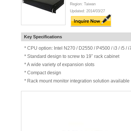
Region: Taiwan
Updated: 2014/03/27
Key Specifications
* CPU option: Intel N270 / D2550 / P4500 / i3 / i5 / 
* Standard design to screw to 19" rack cabinet
* A wide variety of expansion slots
* Compact design
* Rack mount monitor integration solution available