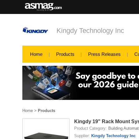
Kingdy Technology Inc
Home
Products
Press Releases
C
Home
>
Products
Kingdy 19" Rack Mount Sy
Product Category:
Building Automat
Supplier:
Kingdy Technology Inc