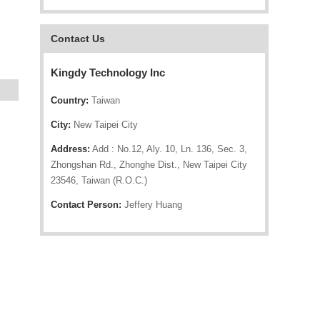
Contact Us
Kingdy Technology Inc
Country:
Taiwan
City:
New Taipei City
Address:
Add : No.12, Aly. 10, Ln. 136, Sec. 3,
Zhongshan Rd., Zhonghe Dist., New Taipei City
23546, Taiwan (R.O.C.)
Contact Person:
Jeffery Huang