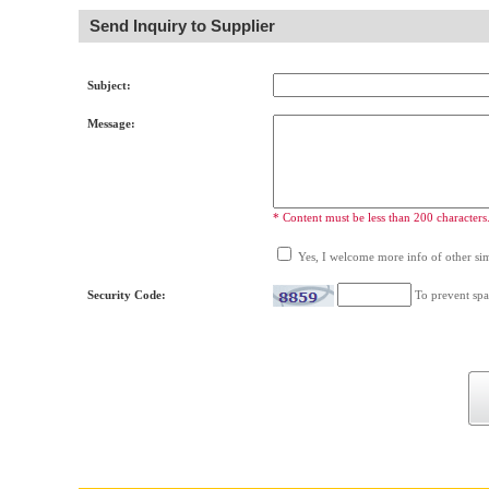
Send Inquiry to Supplier
Subject:
Message:
* Content must be less than 200 characters
Yes, I welcome more info of other simi
Security Code:
To prevent spa