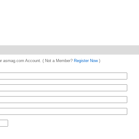
 your asmag.com Account. ( Not a Member?
Register Now
)