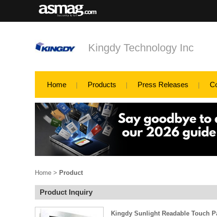
Kingdy Technology Inc
Home
Products
Press Releases
C
Home
>
Product
Product Inquiry
Kingdy Sunlight Readable Touch P