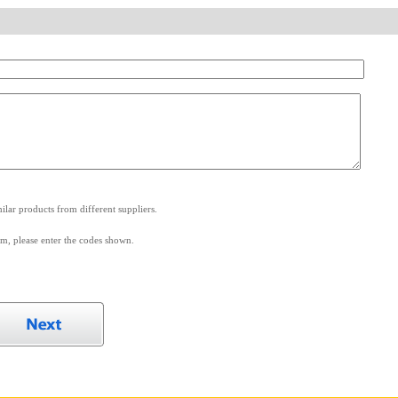
.
lar products from different suppliers.
m, please enter the codes shown.