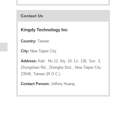
Contact Us
Kingdy Technology Inc
Country:
Taiwan
City:
New Taipei City
Address:
Add : No.12, Aly. 10, Ln. 136, Sec. 3,
Zhongshan Rd., Zhonghe Dist., New Taipei City
23546, Taiwan (R.O.C.)
Contact Person:
Jeffery Huang