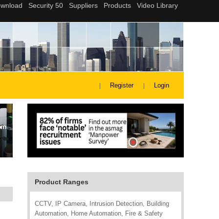
Register
Login
Product Ranges
CCTV, IP Camera, Intrusion Detection, Building
Automation, Home Automation, Fire & Safety