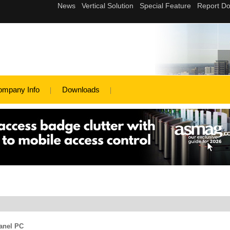
ompany Info
Downloads
anel PC