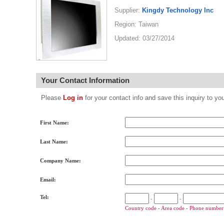
Supplier:
Kingdy Technology Inc
Region: Taiwan
Updated: 03/27/2014
Your Contact Information
Please
Log in
for your contact info and save this inquiry to
First Name:
Last Name:
Company Name:
Email:
Tel:
-
-
Country code - Area code - Phone number