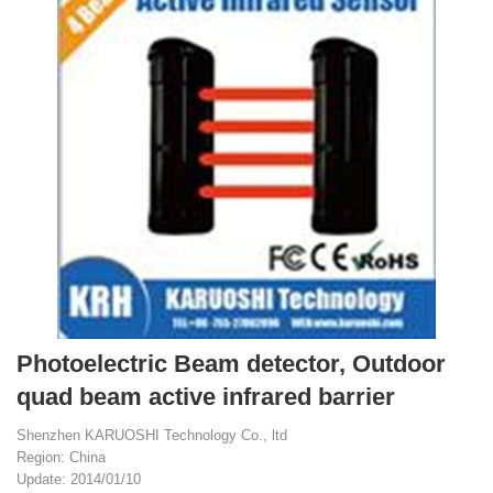
Photoelectric Beam detector, Outdoor
quad beam active infrared barrier
Shenzhen KARUOSHI Technology Co., ltd
Region: China
Update: 2014/01/10