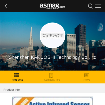
Shenzhen KARUOSHI Technology Co., ltd
Products
Company Info
News
Product Info