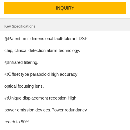
INQUIRY
Key Specifications
◎Patent multidimensional fault-tolerant DSP
chip, clinical detection alarm technology.
◎Infrared filtering.
◎Offset type paraboloid high accuracy
optical focusing lens.
◎Unique displacement reception,High
power emission devices.Power redundancy
reach to 90%.