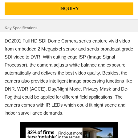
INQUIRY
Key Specifications
DC2001 Full HD SDI Dome Camera series capture vivid video
from embedded 2 Megapixel sensor and sends broadcast grade
SDI video to DVR. With cutting edge ISP (Image Signal
Processor), the camera adjusts white balance and exposure
automatically and delivers the best video quality. Besides, the
camera also provides intelligent image processing functions like
DNR, WDR (ACCE), Day/Night Mode, Privacy Mask and De-
Fog that could be applied for different field applications. The
camera comes with IR LEDs which could fit night scene and
indoor surveillance demands.