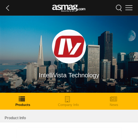
IntelliVista Technology
Products
Company Info
News
Product Info