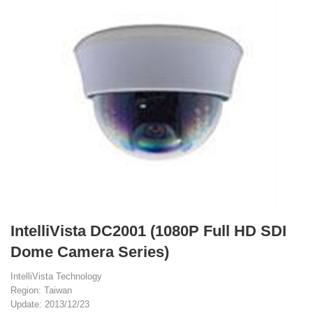
IntelliVista DC2001 (1080P Full HD SDI
Dome Camera Series)
IntelliVista Technology
Region: Taiwan
Update: 2013/12/23