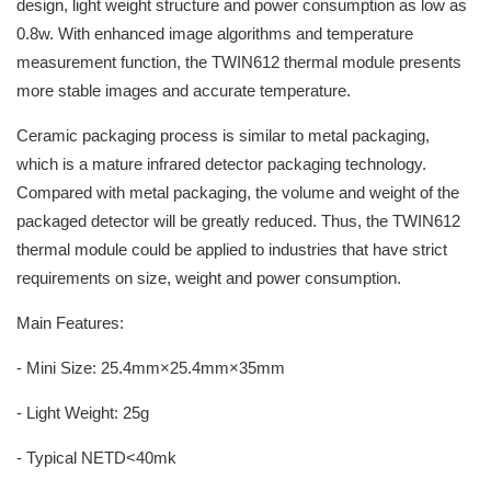
design, light weight structure and power consumption as low as
0.8w. With enhanced image algorithms and temperature
measurement function, the TWIN612 thermal module presents
more stable images and accurate temperature.
Ceramic packaging process is similar to metal packaging,
which is a mature infrared detector packaging technology.
Compared with metal packaging, the volume and weight of the
packaged detector will be greatly reduced. Thus, the TWIN612
thermal module could be applied to industries that have strict
requirements on size, weight and power consumption.
Main Features:
- Mini Size: 25.4mm×25.4mm×35mm
- Light Weight: 25g
- Typical NETD<40mk