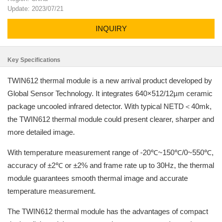
Update: 2023/07/21
INQUIRY
Key Specifications
TWIN612 thermal module is a new arrival product developed by
Global Sensor Technology. It integrates 640×512/12µm ceramic
package uncooled infrared detector. With typical NETD＜40mk,
the TWIN612 thermal module could present clearer, sharper and
more detailed image.
With temperature measurement range of -20℃~150℃/0~550℃,
accuracy of ±2℃ or ±2% and frame rate up to 30Hz, the thermal
module guarantees smooth thermal image and accurate
temperature measurement.
The TWIN612 thermal module has the advantages of compact