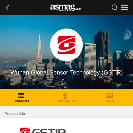
Wuhan Global Sensor Technology (GSTiR)
Products
Company Info
News
Product Info