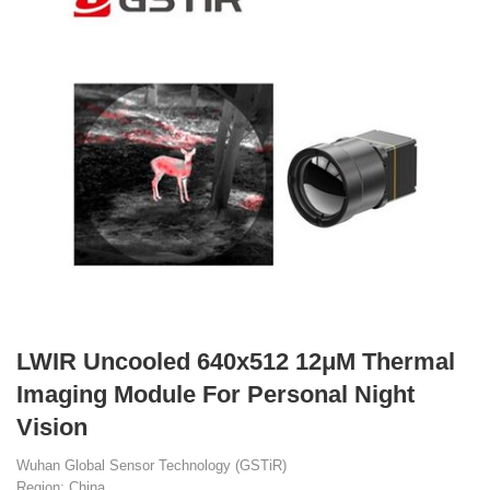
LWIR Uncooled 640x512 12μM Thermal
Imaging Module For Personal Night
Vision
Wuhan Global Sensor Technology (GSTiR)
Region: China