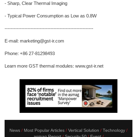
- Sharp, Clear Thermal Imaging
- Typical Power Consumption as Low as 0.8W
----------------------------------------------------------
E-mail: marketing@gst-ir.com
Phone: +86 27-81298493
Learn more GST thermal modules: www.gst-ir.net
News
Most Popular Articles
Vertical Solution
Technology
asmag Report
Security 50
Event