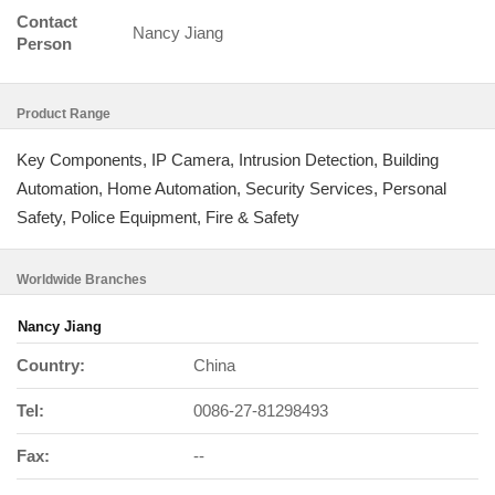
Contact
Nancy Jiang
Person
Product Range
Key Components, IP Camera, Intrusion Detection, Building
Automation, Home Automation, Security Services, Personal
Safety, Police Equipment, Fire & Safety
Worldwide Branches
Nancy Jiang
Country:
China
Tel:
0086-27-81298493
Fax:
--