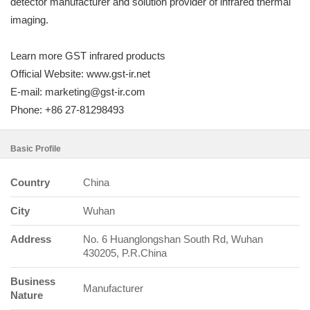
detector manufacturer and solution provider of infrared thermal
imaging.
Learn more GST infrared products
Official Website: www.gst-ir.net
E-mail: marketing@gst-ir.com
Phone: +86 27-81298493
Basic Profile
Country
China
City
Wuhan
Address
No. 6 Huanglongshan South Rd, Wuhan
430205, P.R.China
Business
Manufacturer
Nature