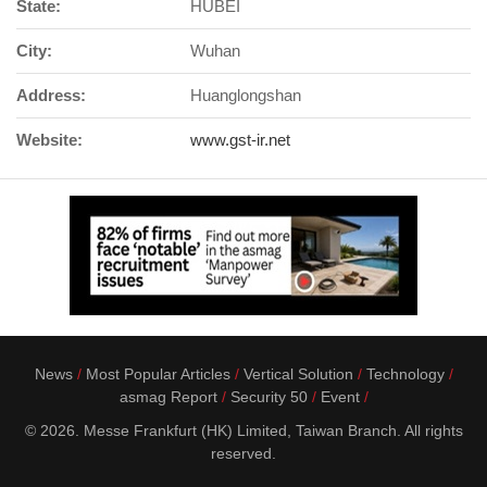
State:
HUBEI
City:
Wuhan
Address:
Huanglongshan
Website:
www.gst-ir.net
News
Most Popular Articles
Vertical Solution
Technology
asmag Report
Security 50
Event
© 2026. Messe Frankfurt (HK) Limited, Taiwan Branch. All rights
reserved.