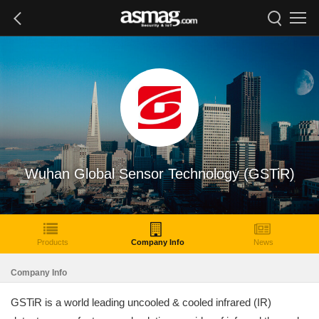
Wuhan Global Sensor Technology (GSTiR)
Products
Company Info
News
Company Info
GSTiR is a world leading uncooled & cooled infrared (IR)