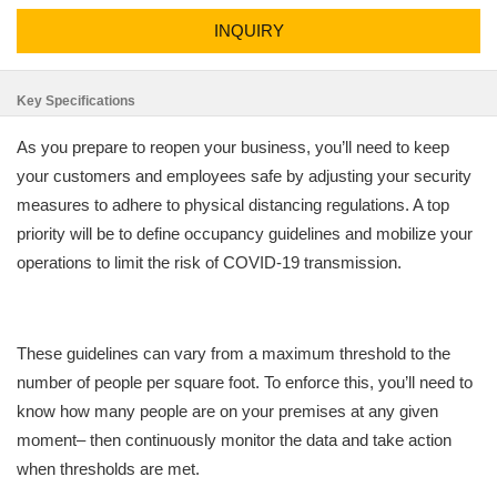
INQUIRY
Key Specifications
As you prepare to reopen your business, you’ll need to keep
your customers and employees safe by adjusting your security
measures to adhere to physical distancing regulations. A top
priority will be to define occupancy guidelines and mobilize your
operations to limit the risk of COVID-19 transmission.
These guidelines can vary from a maximum threshold to the
number of people per square foot. To enforce this, you’ll need to
know how many people are on your premises at any given
moment– then continuously monitor the data and take action
when thresholds are met.