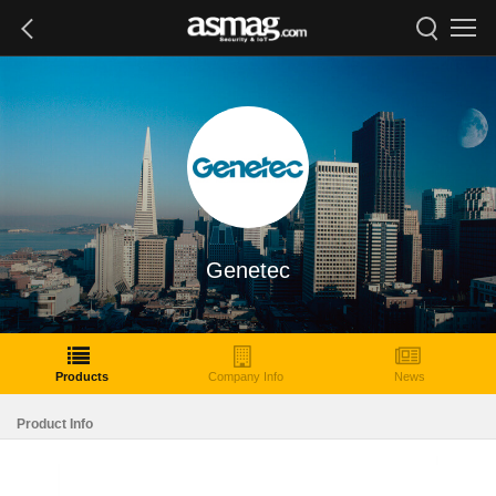
Genetec
Products
Company Info
News
Product Info