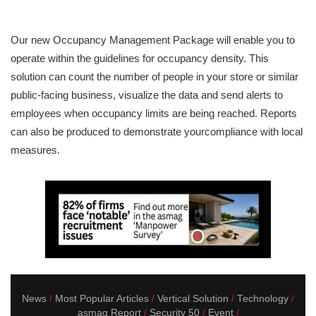
Our new Occupancy Management Package will enable you to
operate within the guidelines for occupancy density. This
solution can count the number of people in your store or similar
public-facing business, visualize the data and send alerts to
employees when occupancy limits are being reached. Reports
can also be produced to demonstrate yourcompliance with local
measures.
News
Most Popular Articles
Vertical Solution
Technology
asmag Report
Security 50
Event