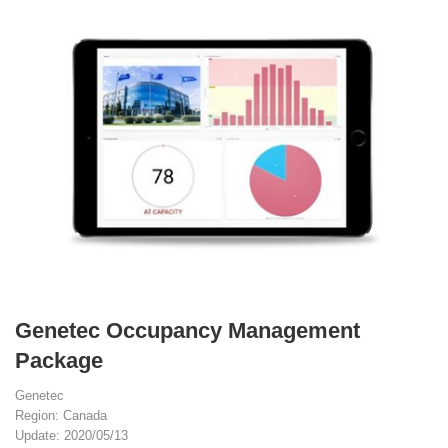
Genetec Occupancy Management
Package
Genetec
Region: Canada
Update: 2020/05/13