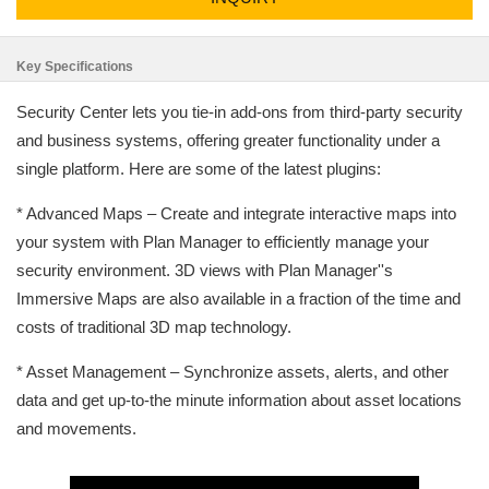
Key Specifications
Security Center lets you tie-in add-ons from third-party security
and business systems, offering greater functionality under a
single platform. Here are some of the latest plugins:
* Advanced Maps – Create and integrate interactive maps into
your system with Plan Manager to efficiently manage your
security environment. 3D views with Plan Manager''s
Immersive Maps are also available in a fraction of the time and
costs of traditional 3D map technology.
* Asset Management – Synchronize assets, alerts, and other
data and get up-to-the minute information about asset locations
and movements.