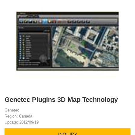
Genetec Plugins 3D Map Technology
Genetec
Region: Canada
Update: 2012/09/19
INQUIRY