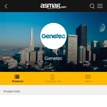
Genetec
Products
Company Info
News
Product Info