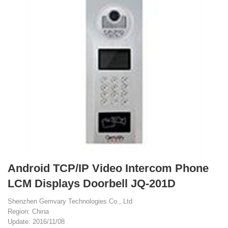
Android TCP/IP Video Intercom Phone
LCM Displays Doorbell JQ-201D
Shenzhen Gemvary Technologies Co., Ltd
Region: China
Update: 2016/11/08