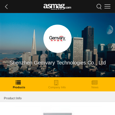
Shenzhen Gemvary Technologies Co., Ltd
Products
Company Info
News
Product Info