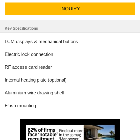
INQUIRY
Key Specifications
LCM displays & mechanical buttons
Electric lock connection
RF access card reader
Internal heating plate (optional)
Aluminium wire drawing shell
Flush mounting