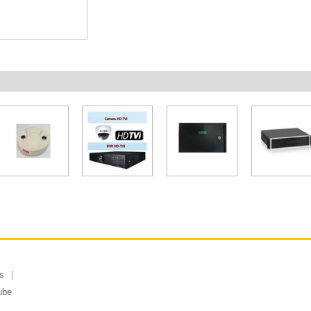
s
ube