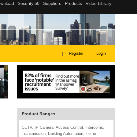
Register
Login
Product Ranges
CCTV, IP Camera, Access Control, Intercoms,
Transmission, Building Automation, Home