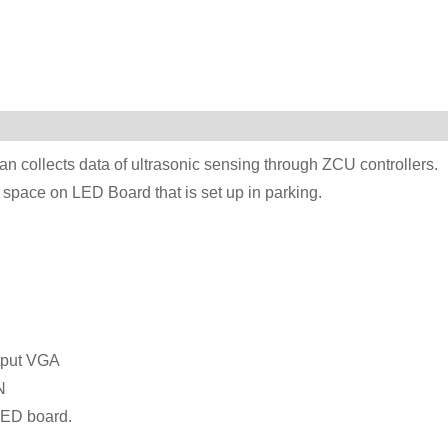
n collects data of ultrasonic sensing through ZCU controllers.
t space on LED Board that is set up in parking.
tput VGA
N
LED board.