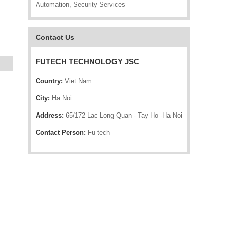
Automation, Security Services
Contact Us
FUTECH TECHNOLOGY JSC
Country:
Viet Nam
City:
Ha Noi
Address:
65/172 Lac Long Quan - Tay Ho -Ha Noi
Contact Person:
Fu tech