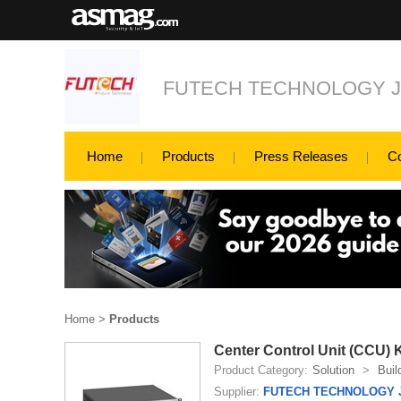
FUTECH TECHNOLOGY 
Home
Products
Press Releases
C
Home
>
Products
Center Control Unit (CCU)
Product Category:
Solution
>
Buil
Supplier:
FUTECH TECHNOLOGY 