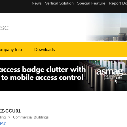
JSC
ompany Info
Downloads
 KZ-CCU01
ding
>
Commercial Buildings
JSC