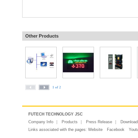
Other Products
1 of 2
FUTECH TECHNOLOGY JSC
Company Info
Products
Press Release
Download
Links associated with the pages:
Website
Facebook
Yout