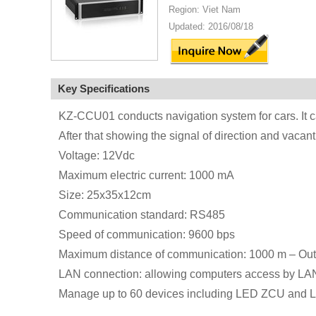
Region: Viet Nam
Updated: 2016/08/18
Key Specifications
KZ-CCU01 conducts navigation system for cars. It ca
After that showing the signal of direction and vacan
Voltage: 12Vdc
Maximum electric current: 1000 mA
Size: 25x35x12cm
Communication standard: RS485
Speed of communication: 9600 bps
Maximum distance of communication: 1000 m – Ou
LAN connection: allowing computers access by LA
Manage up to 60 devices including LED ZCU and 