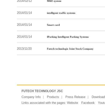
2014/02/12
M&E system
2014/01/14
intelligent traffic systems
2014/01/14
Smart card
2014/01/14
IParking Intelligent Parking Systems
2013/11/20
Futech technologie Joint Stock Company
FUTECH TECHNOLOGY JSC
Company Info
Products
Press Release
Download
Links associated with the pages:
Website
Facebook
Yout