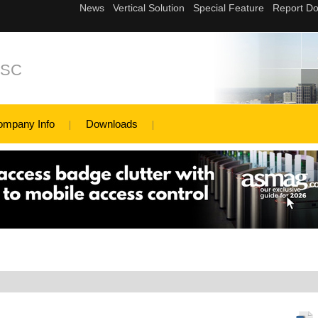
JSC
ompany Info
Downloads