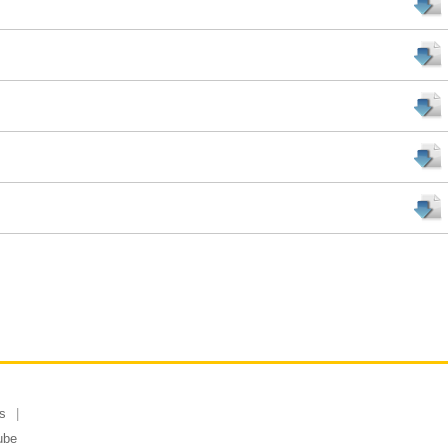
s
ube