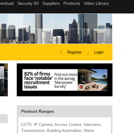
Register
Login
Product Ranges
CCTV, IP Camera, Access Control, Intercoms,
Transmission, Building Automation, Home