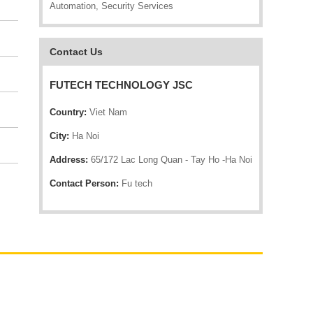
Automation, Security Services
Contact Us
FUTECH TECHNOLOGY JSC
Country:
Viet Nam
City:
Ha Noi
Address:
65/172 Lac Long Quan - Tay Ho -Ha Noi
Contact Person:
Fu tech