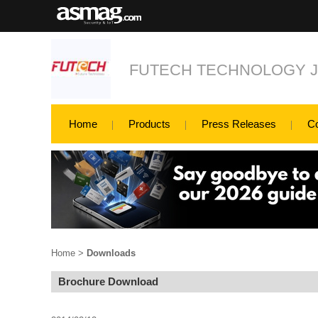
FUTECH TECHNOLOGY 
Home
Products
Press Releases
C
Home
>
Downloads
Brochure Download