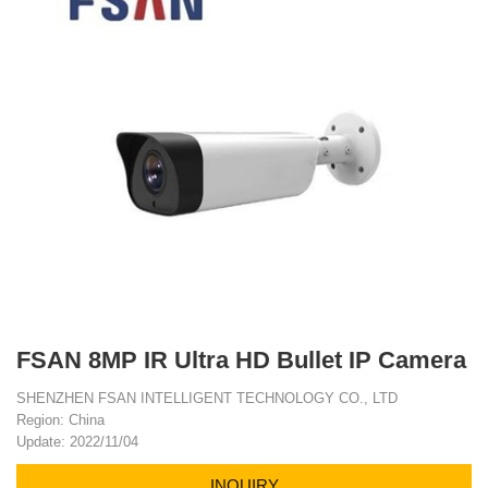
FSAN 8MP IR Ultra HD Bullet IP Camera
SHENZHEN FSAN INTELLIGENT TECHNOLOGY CO., LTD
Region: China
Update: 2022/11/04
INQUIRY