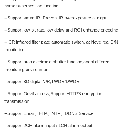
name superposition function
--Support smart IR, Prevent IR overexposure at night
--Support low bit rate, low delay and ROI enhance encoding
--ICR infrared filter plate automatic switch, achieve real D/N
monitoring
--Support auto electronic shutter function,adapt different
monitoring environment
--Support 3D digital N/R,TWDR/DWDR
--Support Onvif access,Support HTTPS encryption
transmission
--Support Email、FTP、NTP、DDNS Service
--Support 2CH alarm input / 1CH alarm output