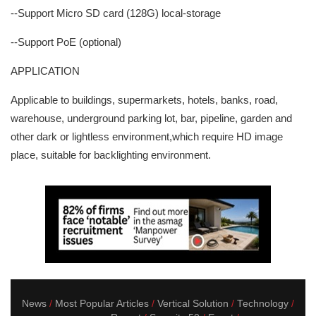
--Support Micro SD card (128G) local-storage
--Support PoE (optional)
APPLICATION
Applicable to buildings, supermarkets, hotels, banks, road,
warehouse, underground parking lot, bar, pipeline, garden and
other dark or lightless environment,which require HD image
place, suitable for backlighting environment.
News
Most Popular Articles
Vertical Solution
Technology