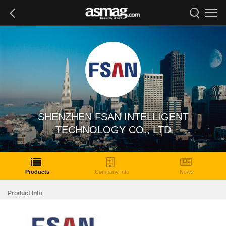
SHENZHEN FSAN INTELLIGENT
TECHNOLOGY CO., LTD
Products
Company Info
News
Product Info