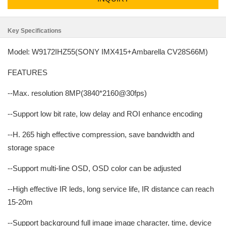
Key Specifications
Model: W9172IHZ55(SONY IMX415+Ambarella CV28S66M)
FEATURES
--Max. resolution 8MP(3840*2160@30fps)
--Support low bit rate, low delay and ROI enhance encoding
--H. 265 high effective compression, save bandwidth and
storage space
--Support multi-line OSD, OSD color can be adjusted
--High effective IR leds, long service life, IR distance can reach
15-20m
--Support background full image image character, time, device