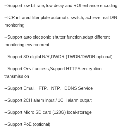
--Support low bit rate, low delay and ROI enhance encoding
--ICR infrared filter plate automatic switch, achieve real D/N
monitoring
--Support auto electronic shutter function,adapt different
monitoring environment
--Support 3D digital N/R,DWDR (TWDR/DWDR optional)
--Support Onvif access,Support HTTPS encryption
transmission
--Support Email、FTP、NTP、DDNS Service
--Support 2CH alarm input / 1CH alarm output
--Support Micro SD card (128G) local-storage
--Support PoE (optional)