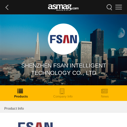
SHENZHEN FSAN INTELLIGENT
TECHNOLOGY CO., LTD
Products
Company Info
News
Product Info