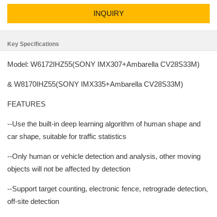
INQUIRY
Key Specifications
Model: W6172IHZ55(SONY IMX307+Ambarella CV28S33M)
& W8170IHZ55(SONY IMX335+Ambarella CV28S33M)
FEATURES
--Use the built-in deep learning algorithm of human shape and
car shape, suitable for traffic statistics
--Only human or vehicle detection and analysis, other moving
objects will not be affected by detection
--Support target counting, electronic fence, retrograde detection,
off-site detection