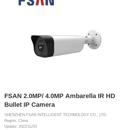
FSAN 2.0MP/ 4.0MP Ambarella IR HD
Bullet IP Camera
SHENZHEN FSAN INTELLIGENT TECHNOLOGY CO., LTD
Region: China
Update: 2022/11/03