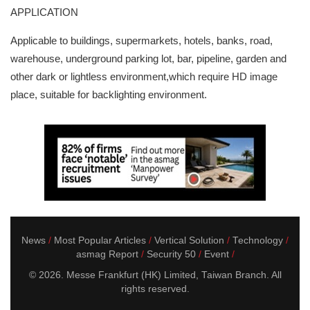
APPLICATION
Applicable to buildings, supermarkets, hotels, banks, road,
warehouse, underground parking lot, bar, pipeline, garden and
other dark or lightless environment,which require HD image
place, suitable for backlighting environment.
News
Most Popular Articles
Vertical Solution
Technology
asmag Report
Security 50
Event
© 2026. Messe Frankfurt (HK) Limited, Taiwan Branch. All
rights reserved.