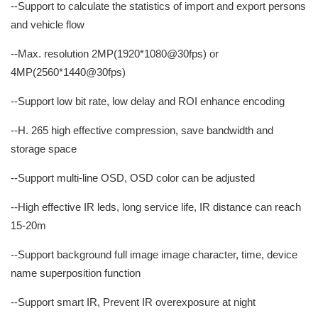
--Support to calculate the statistics of import and export persons
and vehicle flow
--Max. resolution 2MP(1920*1080@30fps) or
4MP(2560*1440@30fps)
--Support low bit rate, low delay and ROI enhance encoding
--H. 265 high effective compression, save bandwidth and
storage space
--Support multi-line OSD, OSD color can be adjusted
--High effective IR leds, long service life, IR distance can reach
15-20m
--Support background full image image character, time, device
name superposition function
--Support smart IR, Prevent IR overexposure at night