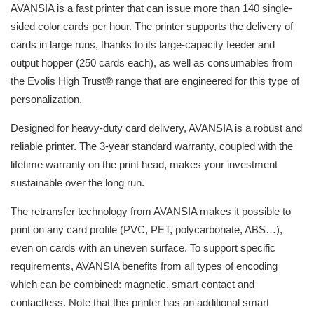
AVANSIA is a fast printer that can issue more than 140 single-
sided color cards per hour. The printer supports the delivery of
cards in large runs, thanks to its large-capacity feeder and
output hopper (250 cards each), as well as consumables from
the Evolis High Trust® range that are engineered for this type of
personalization.
Designed for heavy-duty card delivery, AVANSIA is a robust and
reliable printer. The 3-year standard warranty, coupled with the
lifetime warranty on the print head, makes your investment
sustainable over the long run.
The retransfer technology from AVANSIA makes it possible to
print on any card profile (PVC, PET, polycarbonate, ABS…),
even on cards with an uneven surface. To support specific
requirements, AVANSIA benefits from all types of encoding
which can be combined: magnetic, smart contact and
contactless. Note that this printer has an additional smart