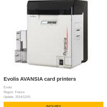
Evolis AVANSIA card printers
Evolis
Region: France
Update: 2014/12/01
INQUIRY