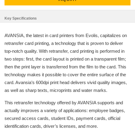
Key Specifications
AVANSIA, the latest in card printers from Evolis, capitalizes on
retransfer card printing, a technology that is proven to deliver
top-notch quality. With retransfer, card printing is performed in
two steps: first, the card layout is printed on a transparent film;
then the print layer is transferred from the film to the card. This
technology makes it possible to cover the entire surface of the
card. Avansia’s 600dpi print head delivers vivid quality images,
as well as sharp texts, microprints and water marks.
This retransfer technology offered by AVANSIA supports and
actually improves a variety of applications: employee badges,
secured access cards, student IDs, payment cards, official
identification cards, driver’s licenses, and more.