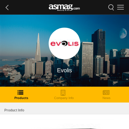
Evolis
Products
Company Info
News
Product Info