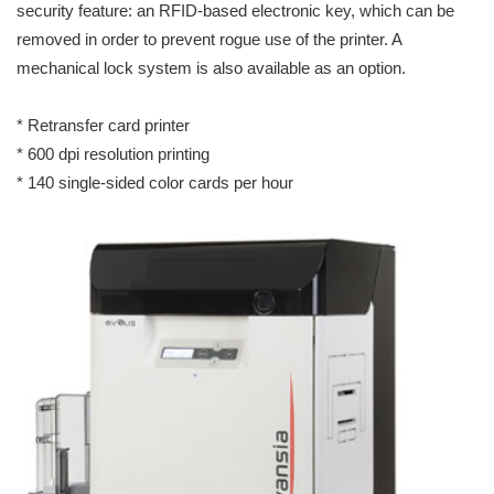
security feature: an RFID-based electronic key, which can be
removed in order to prevent rogue use of the printer. A
mechanical lock system is also available as an option.
* Retransfer card printer
* 600 dpi resolution printing
* 140 single-sided color cards per hour