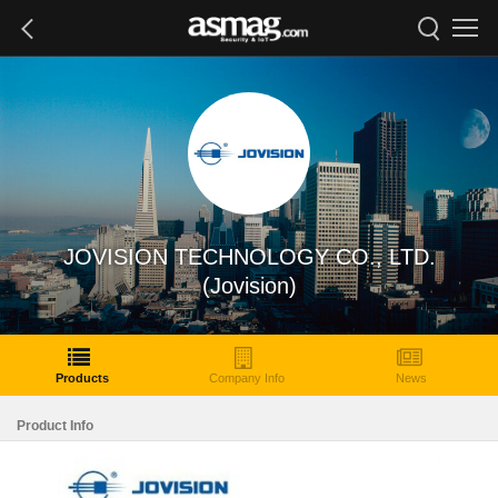
JOVISION TECHNOLOGY CO., LTD.
(Jovision)
Products
Company Info
News
Product Info