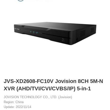
JVS-XD2608-FC10V Jovision 8CH 5M-N
XVR (AHD/TVI/CVI/CVBS/IP) 5-in-1
JOVISION TECHNOLOGY CO., LTD. (Jovision)
Region: China
Update: 2022/11/14