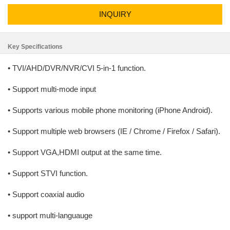
INQUIRY
Key Specifications
• TVI/AHD/DVR/NVR/CVI 5-in-1 function.
• Support multi-mode input
• Supports various mobile phone monitoring (iPhone Android).
• Support multiple web browsers (IE / Chrome / Firefox / Safari).
• Support VGA,HDMI output at the same time.
• Support STVI function.
• Support coaxial audio
• support multi-languauge