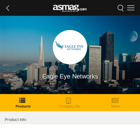
Eagle Eye Networks
Products
Company Info
News
Product Info