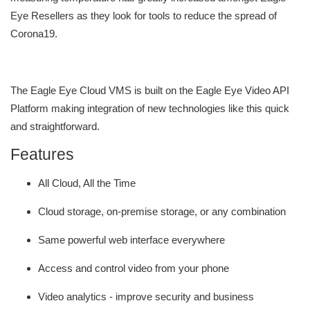
Eye Resellers as they look for tools to reduce the spread of
Corona19.
The Eagle Eye Cloud VMS is built on the Eagle Eye Video API
Platform making integration of new technologies like this quick
and straightforward.
Features
All Cloud, All the Time
Cloud storage, on-premise storage, or any combination
Same powerful web interface everywhere
Access and control video from your phone
Video analytics - improve security and business