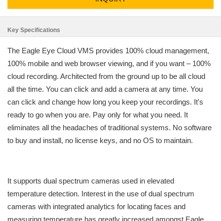
Key Specifications
The Eagle Eye Cloud VMS provides 100% cloud management,
100% mobile and web browser viewing, and if you want – 100%
cloud recording. Architected from the ground up to be all cloud
all the time. You can click and add a camera at any time. You
can click and change how long you keep your recordings. It's
ready to go when you are. Pay only for what you need. It
eliminates all the headaches of traditional systems. No software
to buy and install, no license keys, and no OS to maintain.
It supports dual spectrum cameras used in elevated
temperature detection. Interest in the use of dual spectrum
cameras with integrated analytics for locating faces and
measuring temperature has greatly increased amongst Eagle