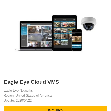
Eagle Eye Cloud VMS
Eagle Eye Networks
Region: United States of America
Update: 2020/04/22
INQUIRY