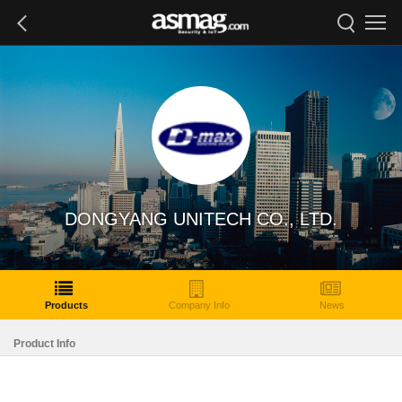
DONGYANG UNITECH CO., LTD.
Products
Company Info
News
Product Info