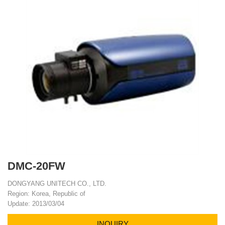
DMC-20FW
DONGYANG UNITECH CO., LTD.
Region: Korea, Republic of
Update: 2013/03/04
INQUIRY