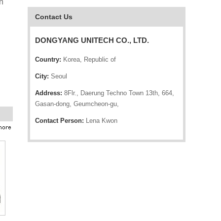
n
Contact Us
DONGYANG UNITECH CO., LTD.
Country:
Korea, Republic of
City:
Seoul
Address:
8Flr., Daerung Techno Town 13th, 664,
Gasan-dong, Geumcheon-gu,
Contact Person:
Lena Kwon