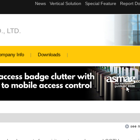
, LTD.
ompany Info
Downloads