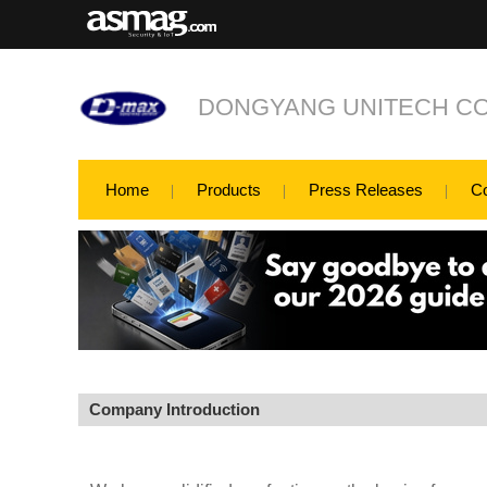
DONGYANG UNITECH CO.
Home
Products
Press Releases
C
Company Introduction