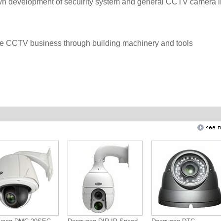
 own development of secuirity system and general CCTV camera i
e CCTV business through building machinery and tools