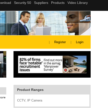
Register
Login
Product Ranges
CCTV, IP Camera