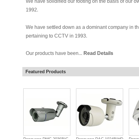
We have solidified our footing on the basis of our
1992.
We have settled down as a dominant company in th
pertaining to CCTV in 1993.
Our products have been...
Read Details
Featured Products