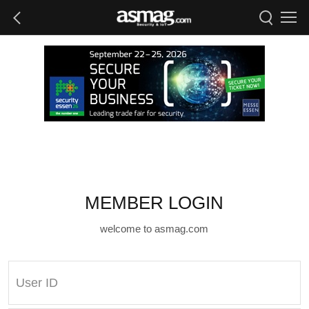
MEMBER LOGIN
welcome to asmag.com