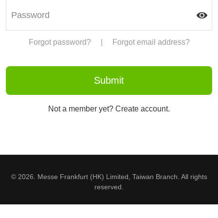
Forgot password?
|
Forgot email address?
Not a member yet? Create account.
© 2026. Messe Frankfurt (HK) Limited, Taiwan Branch. All rights
reserved.