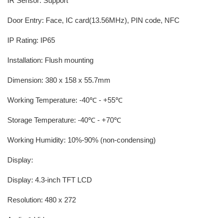
IR Sensor: Support
Door Entry: Face, IC card(13.56MHz), PIN code, NFC
IP Rating: IP65
Installation: Flush mounting
Dimension: 380 x 158 x 55.7mm
Working Temperature: -40℃ - +55℃
Storage Temperature: -40℃ - +70℃
Working Humidity: 10%-90% (non-condensing)
Display:
Display: 4.3-inch TFT LCD
Resolution: 480 x 272