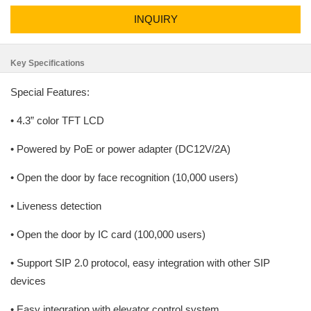
INQUIRY
Key Specifications
Special Features:
• 4.3” color TFT LCD
• Powered by PoE or power adapter (DC12V/2A)
• Open the door by face recognition (10,000 users)
• Liveness detection
• Open the door by IC card (100,000 users)
• Support SIP 2.0 protocol, easy integration with other SIP
devices
• Easy integration with elevator control system