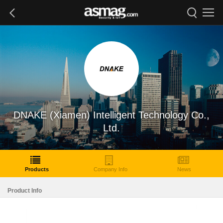
DNAKE (Xiamen) Intelligent Technology Co.,
Ltd.
Products
Company Info
News
Product Info