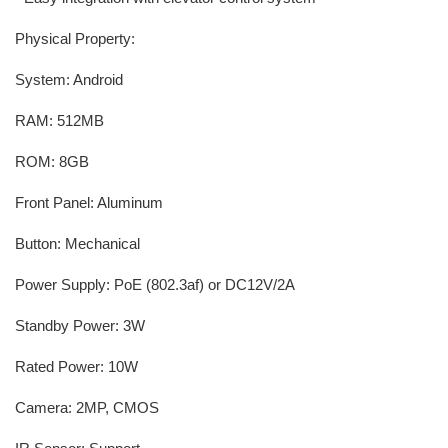
Physical Property:
System: Android
RAM: 512MB
ROM: 8GB
Front Panel: Aluminum
Button: Mechanical
Power Supply: PoE (802.3af) or DC12V/2A
Standby Power: 3W
Rated Power: 10W
Camera: 2MP, CMOS