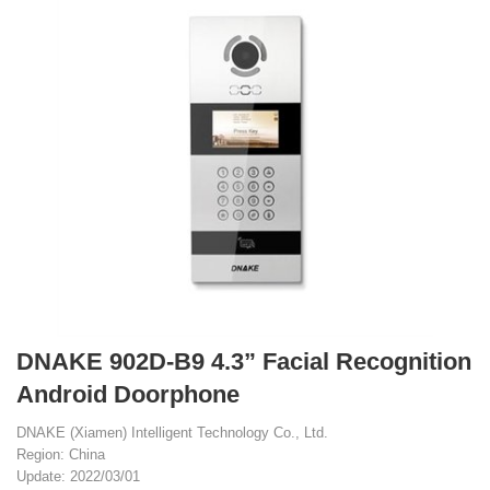
DNAKE 902D-B9 4.3” Facial Recognition
Android Doorphone
DNAKE (Xiamen) Intelligent Technology Co., Ltd.
Region: China
Update: 2022/03/01