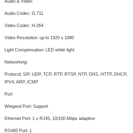
Audio & Video:
Audio Codec: G.711
Video Codec: H.264
Video Resolution: up to 1920 x 1080
Light Compensation: LED white light
Networking:
Protocol: SIP, UDP, TCP, RTP, RTSP, NTP, DNS, HTTP, DHCP,
IPV4, ARP, ICMP
Port
Wiegand Port: Support
Ethernet Port: 1 x RJ45, 10/100 Mbps adaptive
RS485 Port: 1