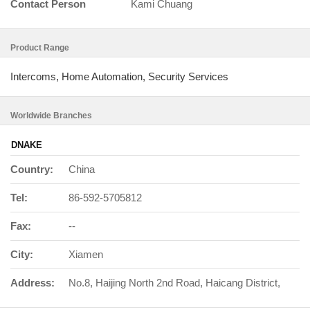
Contact Person
Kami Chuang
Product Range
Intercoms, Home Automation, Security Services
Worldwide Branches
DNAKE
Country:
China
Tel:
86-592-5705812
Fax:
--
City:
Xiamen
Address:
No.8, Haijing North 2nd Road, Haicang District,