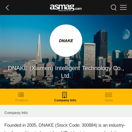
DNAKE (Xiamen) Intelligent Technology Co.,
Ltd.
Products
Company Info
News
Company Info
Founded in 2005, DNAKE (Stock Code: 300884) is an industry-