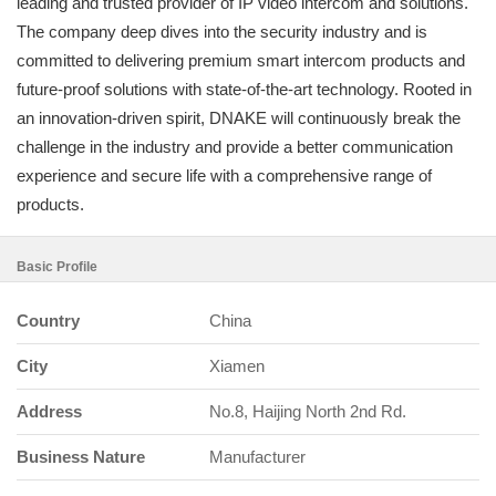
leading and trusted provider of IP video intercom and solutions.
The company deep dives into the security industry and is
committed to delivering premium smart intercom products and
future-proof solutions with state-of-the-art technology. Rooted in
an innovation-driven spirit, DNAKE will continuously break the
challenge in the industry and provide a better communication
experience and secure life with a comprehensive range of
products.
Basic Profile
Country
China
City
Xiamen
Address
No.8, Haijing North 2nd Rd.
Business Nature
Manufacturer