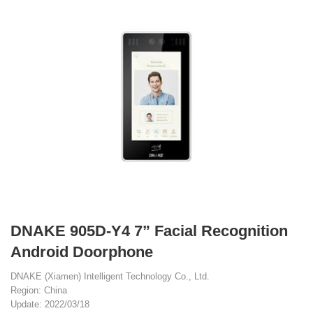
DNAKE 905D-Y4 7” Facial Recognition
Android Doorphone
DNAKE (Xiamen) Intelligent Technology Co., Ltd.
Region: China
Update: 2022/03/18