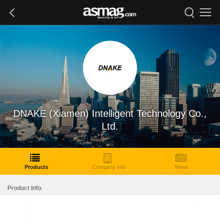
DNAKE (Xiamen) Intelligent Technology Co.,
Ltd.
Products
Company Info
News
Product Info