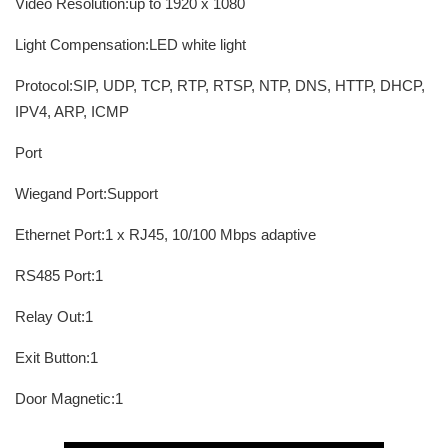
Video Resolution:up to 1920 x 1080
Light Compensation:LED white light
Protocol:SIP, UDP, TCP, RTP, RTSP, NTP, DNS, HTTP, DHCP,
IPV4, ARP, ICMP
Port
Wiegand Port:Support
Ethernet Port:1 x RJ45, 10/100 Mbps adaptive
RS485 Port:1
Relay Out:1
Exit Button:1
Door Magnetic:1