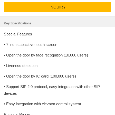
INQUIRY
Key Specifications
Special Features
• 7-inch capacitive touch screen
• Open the door by face recognition (10,000 users)
• Liveness detection
• Open the door by IC card (100,000 users)
• Support SIP 2.0 protocol, easy integration with other SIP
devices
• Easy integration with elevator control system
Physical Property