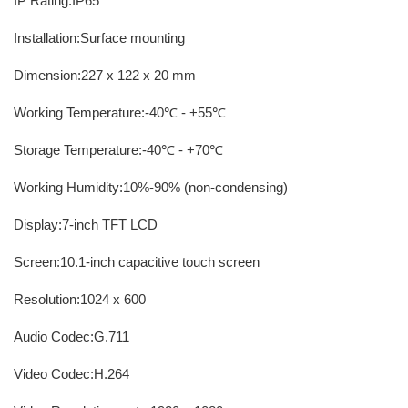
IP Rating:IP65
Installation:Surface mounting
Dimension:227 x 122 x 20 mm
Working Temperature:-40℃ - +55℃
Storage Temperature:-40℃ - +70℃
Working Humidity:10%-90% (non-condensing)
Display:7-inch TFT LCD
Screen:10.1-inch capacitive touch screen
Resolution:1024 x 600
Audio Codec:G.711
Video Codec:H.264