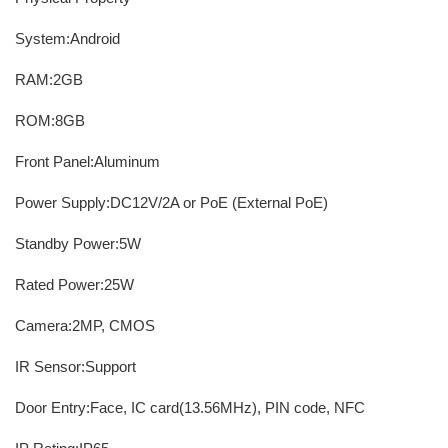
System:Android
RAM:2GB
ROM:8GB
Front Panel:Aluminum
Power Supply:DC12V/2A or PoE (External PoE)
Standby Power:5W
Rated Power:25W
Camera:2MP, CMOS
IR Sensor:Support
Door Entry:Face, IC card(13.56MHz), PIN code, NFC