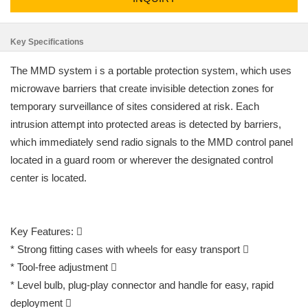
Key Specifications
The MMD system i s a portable protection system, which uses
microwave barriers that create invisible detection zones for
temporary surveillance of sites considered at risk. Each
intrusion attempt into protected areas is detected by barriers,
which immediately send radio signals to the MMD control panel
located in a guard room or wherever the designated control
center is located.
Key Features: 
* Strong fitting cases with wheels for easy transport 
* Tool-free adjustment 
* Level bulb, plug-play connector and handle for easy, rapid
deployment 