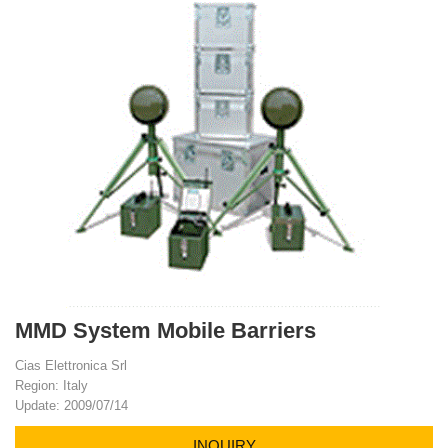
MMD System Mobile Barriers
Cias Elettronica Srl
Region: Italy
Update: 2009/07/14
INQUIRY