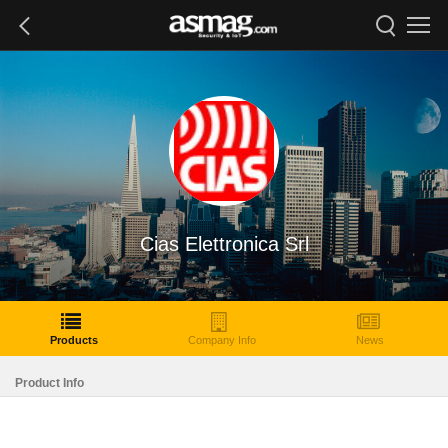
Cias Elettronica Srl
Products
Company Info
News
Product Info