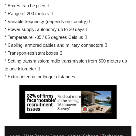
* Boxes can be piled 
* Range of 200 meters 
* Variable frequency (depends on country) 
* Power supply: autonomy up to 20 days 
* Temperature: -35 / 65 degrees Celsius 
* Cabling: armored cables and military connectors 
* Transport-resistant boxes 
* Setting transmission: radio transmission from 500 meters up
to one kilometer 
* Extra antenna for longer distances