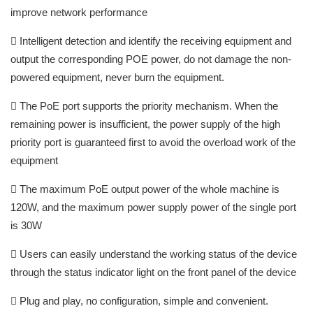
improve network performance
 Intelligent detection and identify the receiving equipment and
output the corresponding POE power, do not damage the non-
powered equipment, never burn the equipment.
 The PoE port supports the priority mechanism. When the
remaining power is insufficient, the power supply of the high
priority port is guaranteed first to avoid the overload work of the
equipment
 The maximum PoE output power of the whole machine is
120W, and the maximum power supply power of the single port
is 30W
 Users can easily understand the working status of the device
through the status indicator light on the front panel of the device
 Plug and play, no configuration, simple and convenient.