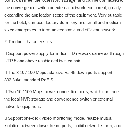
ports, can meet the local NVR storage, and can be connected to
the convergence switch or external network equipment, greatly
expanding the application scope of the equipment. Very suitable
for the hotel, campus, factory dormitory and small and medium-
sized enterprises to form an economic and efficient network.
2. Product characteristics
 Support power supply for million HD network cameras through
UTP 5 and above unshielded twisted pair.
 The 8 10 / 100 Mbps adaptive RJ 45 down ports support
802.3af/at standard PoE S.
 Two 10 / 100 Mbps power connection ports, which can meet
the local NVR storage and convergence switch or external
network equipment.
 Support one-click video monitoring mode, realize mutual
isolation between downstream ports, inhibit network storm, and