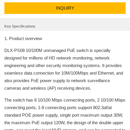
INQUIRY
Key Specifications
1. Product overview
DLX-PS08 10/100M unmanaged PoE switch is specially
designed for millions of HD network monitoring, network
engineering and other security monitoring systems. It provides
seamless data connection for 10M/100Mbps and Ethernet, and
also provides PoE power supply to network surveillance
cameras and wireless (AP) receiving devices.
The switch has 8 10/100 Mbps connecting ports, 2 10/100 Mbps
connecting ports, 1-8 connecting ports support 802.3af/at
standard POE power supply, single port maximum output 30W,
the maximum PoE output 120W, the design of the double upper