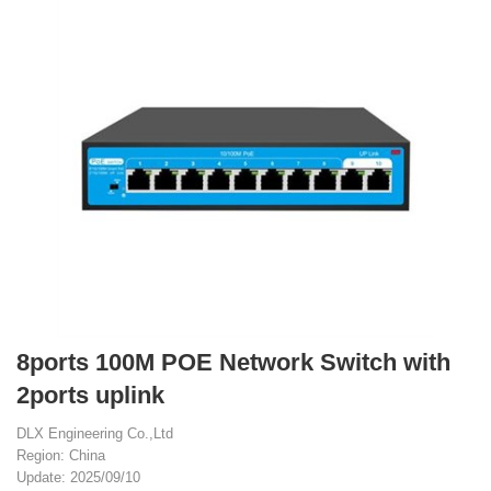
8ports 100M POE Network Switch with
2ports uplink
DLX Engineering Co.,Ltd
Region: China
Update: 2025/09/10