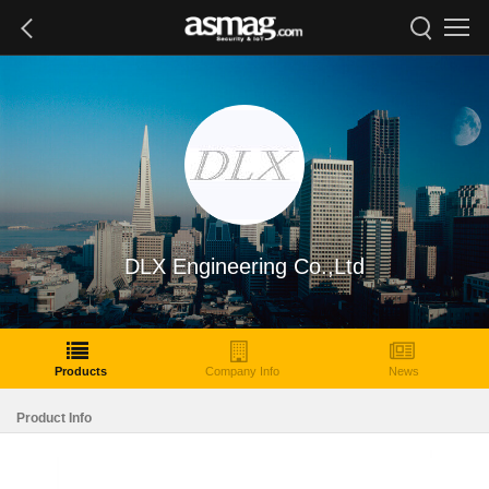
DLX Engineering Co.,Ltd
Products
Company Info
News
Product Info