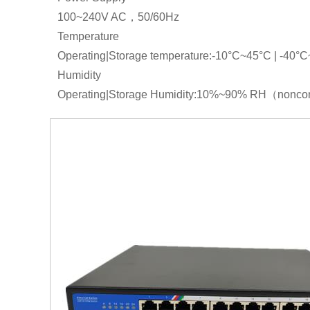
100~240V AC，50/60Hz
Temperature
Operating|Storage temperature:-10°C~45°C | -40°
Humidity
Operating|Storage Humidity:10%~90% RH（non