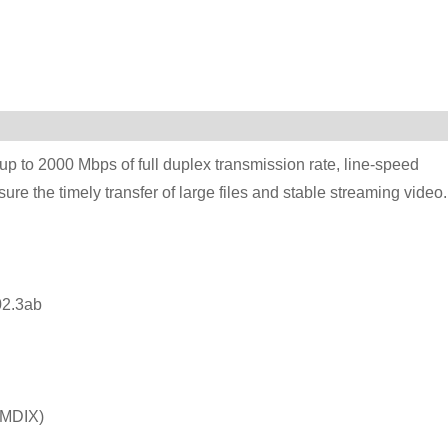
p to 2000 Mbps of full duplex transmission rate, line-speed
ure the timely transfer of large files and stable streaming video.
2.3ab
/MDIX)