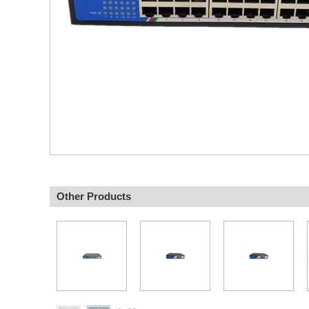
Other Products