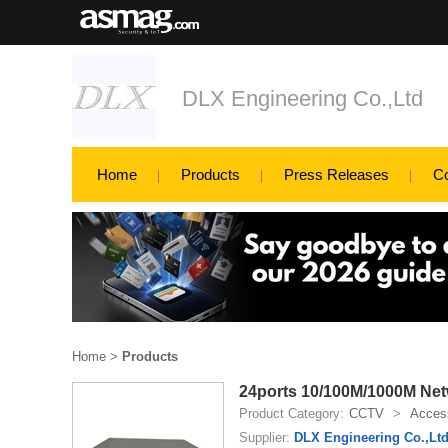
DLX Engineering Co.,Ltd
Home
Products
Press Releases
C
Home
>
Products
24ports 10/100M/1000M Net
Product Category:
CCTV
>
Access
Supplier:
DLX Engineering Co.,Lt