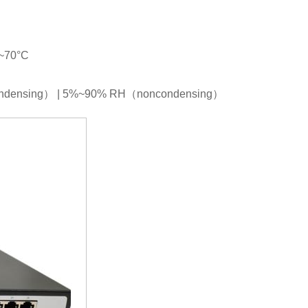
C~70°C
condensing） | 5%~90% RH（noncondensing）