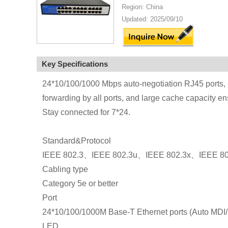
Region: China
Updated: 2025/09/10
Key Specifications
24*10/100/1000 Mbps auto-negotiation RJ45 ports, u
forwarding by all ports, and large cache capacity ens
Stay connected for 7*24.
Standard&Protocol
IEEE 802.3、IEEE 802.3u、IEEE 802.3x、IEEE 80
Cabling type
Category 5e or better
Port
24*10/100/1000M Base-T Ethernet ports (Auto MDI
LED