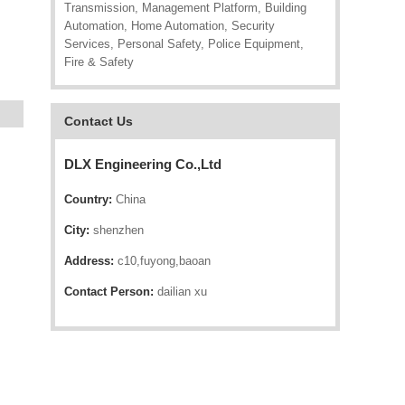
Transmission, Management Platform, Building
Automation, Home Automation, Security
Services, Personal Safety, Police Equipment,
Fire & Safety
Contact Us
DLX Engineering Co.,Ltd
Country:
China
City:
shenzhen
Address:
c10,fuyong,baoan
Contact Person:
dailian xu