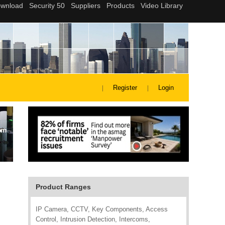
Register
Login
Product Ranges
IP Camera, CCTV, Key Components, Access
Control, Intrusion Detection, Intercoms,