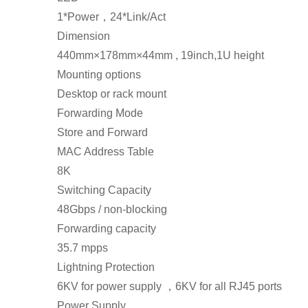
1*Power，24*Link/Act
Dimension
440mm×178mm×44mm , 19inch,1U height
Mounting options
Desktop or rack mount
Forwarding Mode
Store and Forward
MAC Address Table
8K
Switching Capacity
48Gbps / non-blocking
Forwarding capacity
35.7 mpps
Lightning Protection
6KV for power supply ，6KV for all RJ45 ports
Power Supply