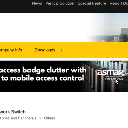
ompany Info
Downloads
work Switch
ories and Peripherals
>
Others
d