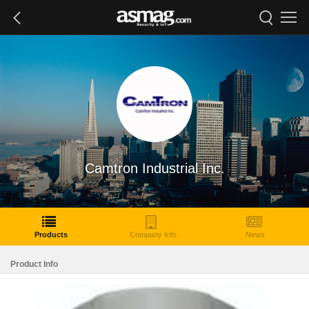
Camtron Industrial Inc.
Products
Company Info
News
Product Info