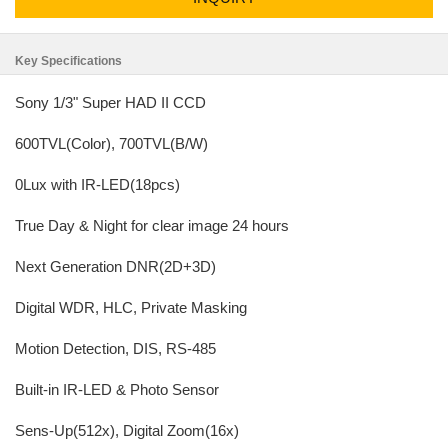
Key Specifications
Sony 1/3" Super HAD II CCD
600TVL(Color), 700TVL(B/W)
0Lux with IR-LED(18pcs)
True Day & Night for clear image 24 hours
Next Generation DNR(2D+3D)
Digital WDR, HLC, Private Masking
Motion Detection, DIS, RS-485
Built-in IR-LED & Photo Sensor
Sens-Up(512x), Digital Zoom(16x)