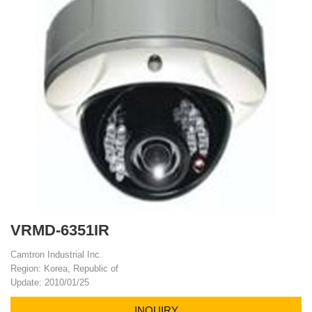
VRMD-6351IR
Camtron Industrial Inc.
Region: Korea, Republic of
Update: 2010/01/25
INQUIRY