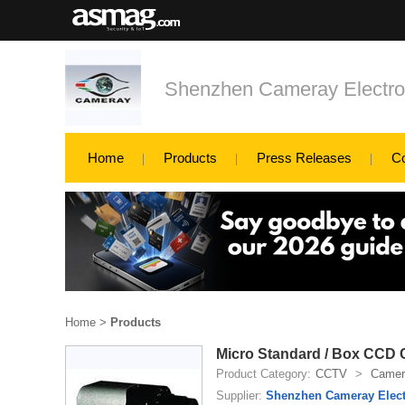
Shenzhen Cameray Electron
Home
Products
Press Releases
C
Home
>
Products
Micro Standard / Box CCD
Product Category:
CCTV
>
Camer
Supplier:
Shenzhen Cameray Elect