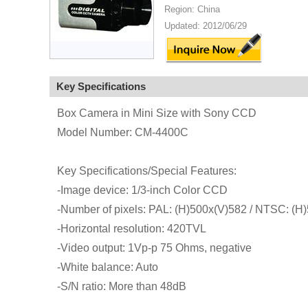
Region: China
Updated: 2012/06/29
Key Specifications
Box Camera in Mini Size with Sony CCD
Model Number: CM-4400C
Key Specifications/Special Features:
-Image device: 1/3-inch Color CCD
-Number of pixels: PAL: (H)500x(V)582 / NTSC: (H
-Horizontal resolution: 420TVL
-Video output: 1Vp-p 75 Ohms, negative
-White balance: Auto
-S/N ratio: More than 48dB