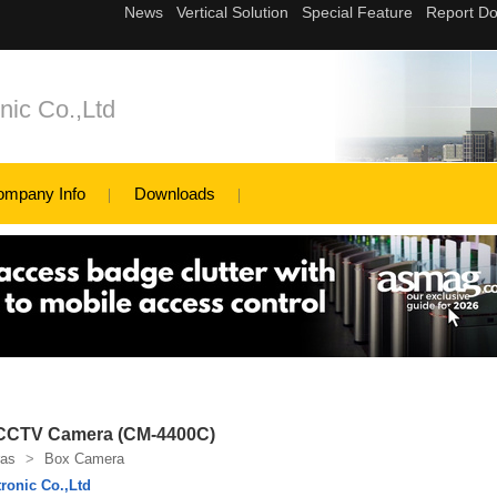
ic Co.,Ltd
ompany Info
Downloads
 CCTV Camera (CM-4400C)
as
>
Box Camera
ronic Co.,Ltd