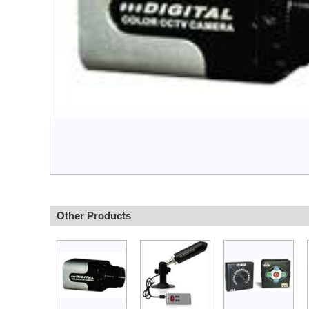
Other Products