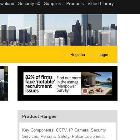
Register
Login
Product Ranges
Key Components, CCTV, IP Camera, Security
Services, Personal Safety, Police Equipment,