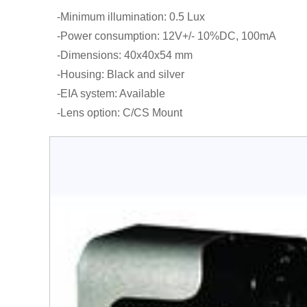
-Minimum illumination: 0.5 Lux
-Power consumption: 12V+/- 10%DC, 100mA
-Dimensions: 40x40x54 mm
-Housing: Black and silver
-EIA system: Available
-Lens option: C/CS Mount