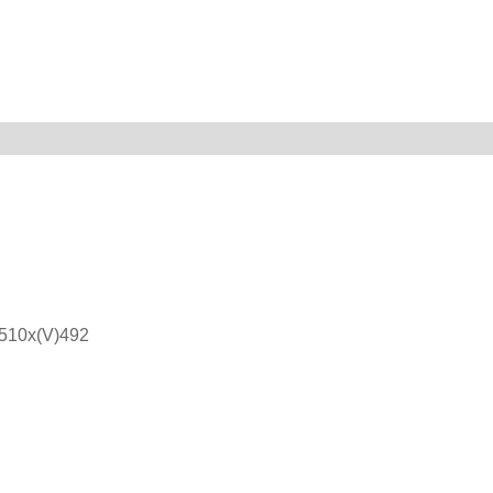
)510x(V)492