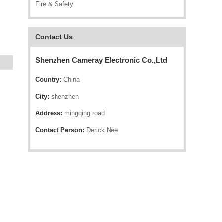
Fire & Safety
Contact Us
Shenzhen Cameray Electronic Co.,Ltd
Country:
China
City:
shenzhen
Address:
mingqing road
Contact Person:
Derick Nee