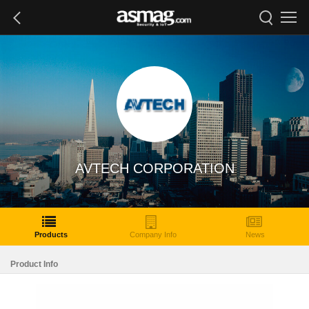
AVTECH CORPORATION
Products
Company Info
News
Product Info