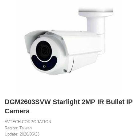
DGM2603SVW Starlight 2MP IR Bullet IP
Camera
AVTECH CORPORATION
Region: Taiwan
Update: 2020/06/23