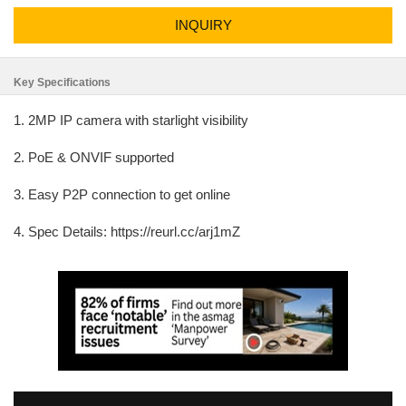
INQUIRY
Key Specifications
1. 2MP IP camera with starlight visibility
2. PoE & ONVIF supported
3. Easy P2P connection to get online
4. Spec Details: https://reurl.cc/arj1mZ