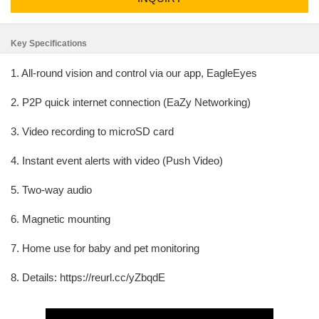
Key Specifications
1. All-round vision and control via our app, EagleEyes
2. P2P quick internet connection (EaZy Networking)
3. Video recording to microSD card
4. Instant event alerts with video (Push Video)
5. Two-way audio
6. Magnetic mounting
7. Home use for baby and pet monitoring
8. Details: https://reurl.cc/yZbqdE