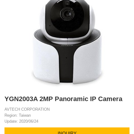
YGN2003A 2MP Panoramic IP Camera
AVTECH CORPORATION
Region: Taiwan
Update: 2020/06/24
INQUIRY