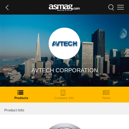
AVTECH CORPORATION
Products
Company Info
News
Product Info