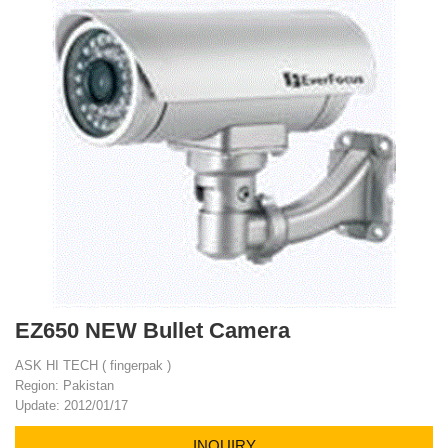
EZ650 NEW Bullet Camera
ASK HI TECH ( fingerpak )
Region: Pakistan
Update: 2012/01/17
INQUIRY