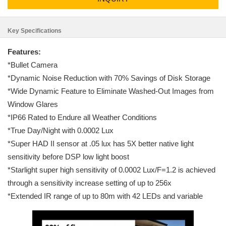
Key Specifications
Features:
*Bullet Camera
*Dynamic Noise Reduction with 70% Savings of Disk Storage
*Wide Dynamic Feature to Eliminate Washed-Out Images from
Window Glares
*IP66 Rated to Endure all Weather Conditions
*True Day/Night with 0.0002 Lux
*Super HAD II sensor at .05 lux has 5X better native light
sensitivity before DSP low light boost
*Starlight super high sensitivity of 0.0002 Lux/F=1.2 is achieved
through a sensitivity increase setting of up to 256x
*Extended IR range of up to 80m with 42 LEDs and variable