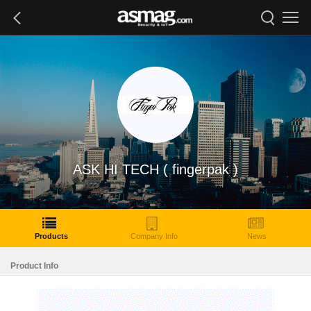
ASK HI TECH ( fingerpak )
Products
Company Info
News
Product Info