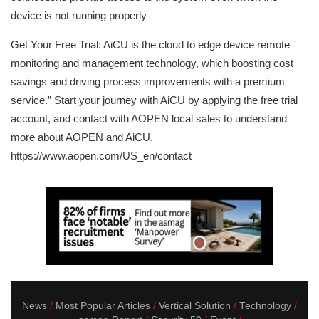
device is not running properly
Get Your Free Trial: AiCU is the cloud to edge device remote
monitoring and management technology, which boosting cost
savings and driving process improvements with a premium
service.” Start your journey with AiCU by applying the free trial
account, and contact with AOPEN local sales to understand
more about AOPEN and AiCU.
https://www.aopen.com/US_en/contact
News
Most Popular Articles
Vertical Solution
Technology