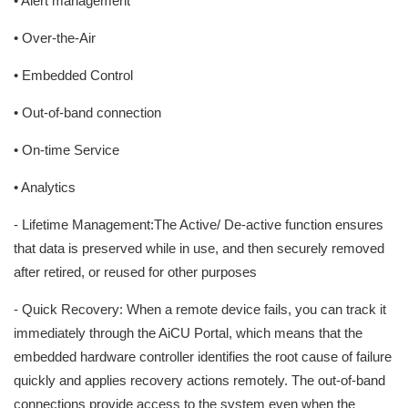
• Alert management
• Over-the-Air
• Embedded Control
• Out-of-band connection
• On-time Service
• Analytics
- Lifetime Management:The Active/ De-active function ensures
that data is preserved while in use, and then securely removed
after retired, or reused for other purposes
- Quick Recovery: When a remote device fails, you can track it
immediately through the AiCU Portal, which means that the
embedded hardware controller identifies the root cause of failure
quickly and applies recovery actions remotely. The out-of-band
connections provide access to the system even when the