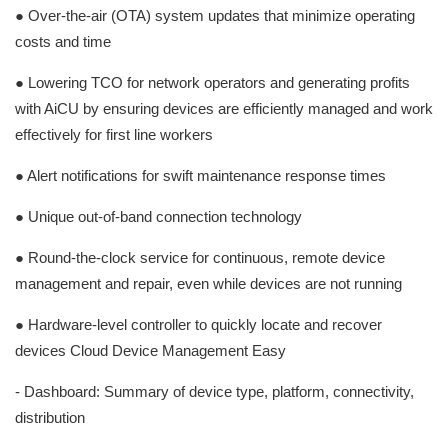
● Over-the-air (OTA) system updates that minimize operating
costs and time
● Lowering TCO for network operators and generating profits
with AiCU by ensuring devices are efficiently managed and work
effectively for first line workers
● Alert notifications for swift maintenance response times
● Unique out-of-band connection technology
● Round-the-clock service for continuous, remote device
management and repair, even while devices are not running
● Hardware-level controller to quickly locate and recover
devices Cloud Device Management Easy
- Dashboard: Summary of device type, platform, connectivity,
distribution