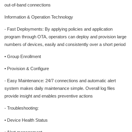
out-of-band connections
Information & Operation Technology
- Fast Deployments: By applying policies and application
program through OTA, operators can deploy and provision large
numbers of devices, easily and consistently over a short period
• Group Enrollment
• Provision & Configure
- Easy Maintenance: 24/7 connections and automatic alert
system makes daily maintenance simple. Overall log files
provide insight and enables preventive actions
- Troubleshooting:
• Device Health Status