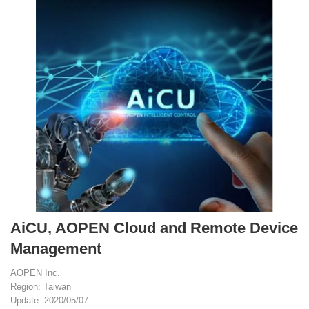
AiCU, AOPEN Cloud and Remote Device
Management
AOPEN Inc.
Region: Taiwan
Update: 2020/05/07