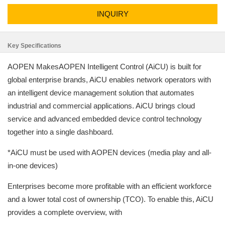
INQUIRY
Key Specifications
AOPEN MakesAOPEN Intelligent Control (AiCU) is built for
global enterprise brands, AiCU enables network operators with
an intelligent device management solution that automates
industrial and commercial applications. AiCU brings cloud
service and advanced embedded device control technology
together into a single dashboard.
*AiCU must be used with AOPEN devices (media play and all-
in-one devices)
Enterprises become more profitable with an efficient workforce
and a lower total cost of ownership (TCO). To enable this, AiCU
provides a complete overview, with