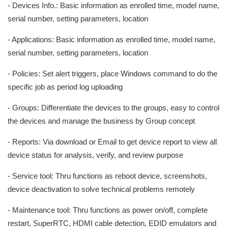
- Devices Info.: Basic information as enrolled time, model name,
serial number, setting parameters, location
- Applications: Basic information as enrolled time, model name,
serial number, setting parameters, location
- Policies: Set alert triggers, place Windows command to do the
specific job as period log uploading
- Groups: Differentiate the devices to the groups, easy to control
the devices and manage the business by Group concept
- Reports: Via download or Email to get device report to view all
device status for analysis, verify, and review purpose
- Service tool: Thru functions as reboot device, screenshots,
device deactivation to solve technical problems remotely
- Maintenance tool: Thru functions as power on/off, complete
restart, SuperRTC, HDMI cable detection, EDID emulators and