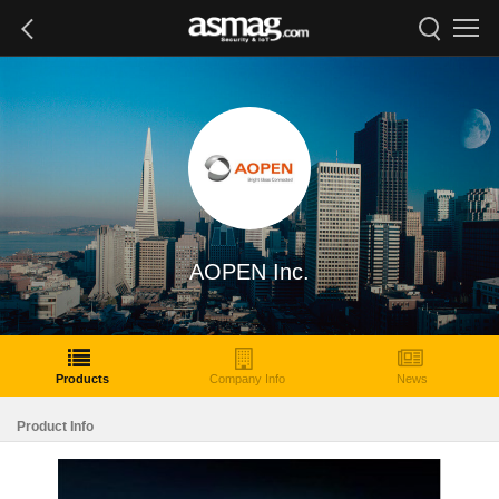
AOPEN Inc.
Products
Company Info
News
Product Info