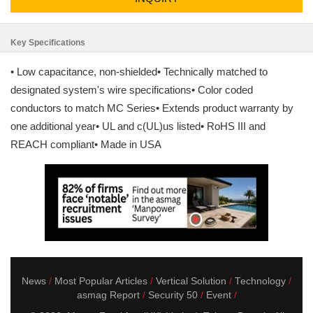
Key Specifications
• Low capacitance, non-shielded• Technically matched to
designated system's wire specifications• Color coded
conductors to match MC Series• Extends product warranty by
one additional year• UL and c(UL)us listed• RoHS III and
REACH compliant• Made in USA
News
Most Popular Articles
Vertical Solution
Technology
asmag Report
Security 50
Event