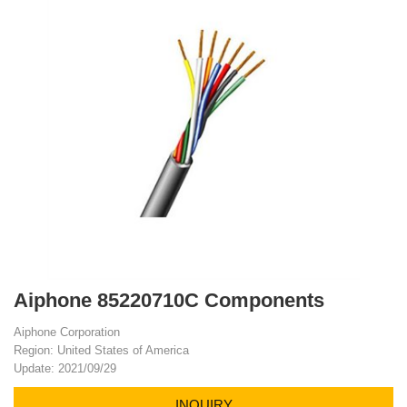
Aiphone 85220710C Components
Aiphone Corporation
Region: United States of America
Update: 2021/09/29
INQUIRY