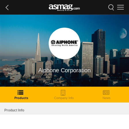
Aiphone Corporation
Products
Company Info
News
Product Info