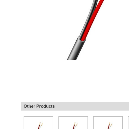
Other Products