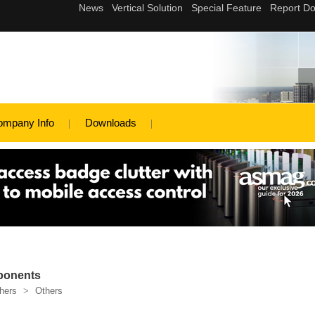
ompany Info
Downloads
ponents
hers
>
Others