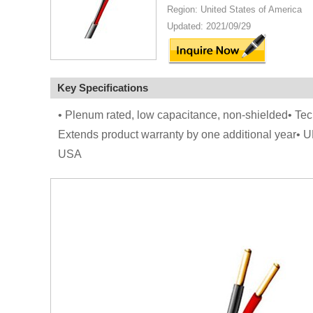
Region: United States of America
Updated: 2021/09/29
Key Specifications
• Plenum rated, low capacitance, non-shielded• Tec
Extends product warranty by one additional year• 
USA