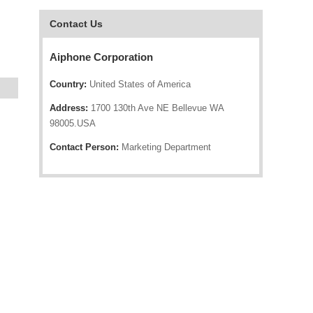
Contact Us
Aiphone Corporation
Country:
United States of America
Address:
1700 130th Ave NE Bellevue WA
98005.USA
Contact Person:
Marketing Department