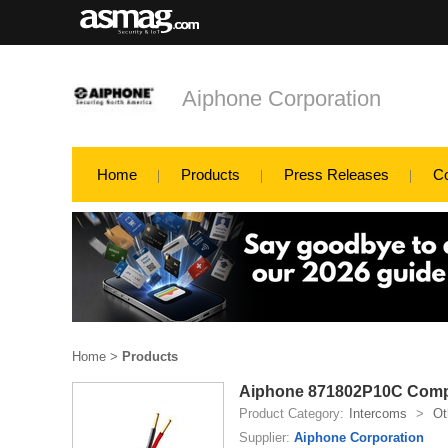
Aiphone Corporation
Home
Products
Press Releases
C
Home
>
Products
Aiphone 871802P10C Com
Product Category:
Intercoms
>
Ot
Supplier:
Aiphone Corporation