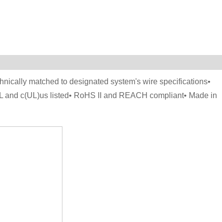
hnically matched to designated system's wire specifications•
UL and c(UL)us listed• RoHS II and REACH compliant• Made in