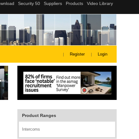
Register
Login
Product Ranges
Intercoms