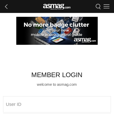
MEMBER LOGIN
welcome to asmag.com