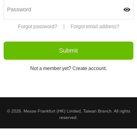
Forgot password?
|
Forgot email address?
Not a member yet? Create account.
© 2026. Messe Frankfurt (HK) Limited, Taiwan Branch. All rights
reserved.