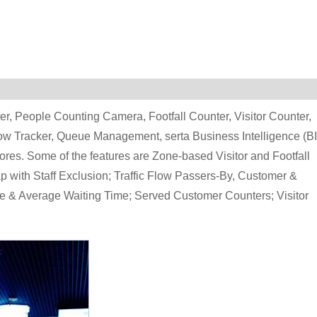
r, People Counting Camera, Footfall Counter, Visitor Counter,
low Tracker, Queue Management, serta Business Intelligence (BI
ores. Some of the features are Zone-based Visitor and Footfall
 with Staff Exclusion; Traffic Flow Passers-By, Customer &
e & Average Waiting Time; Served Customer Counters; Visitor