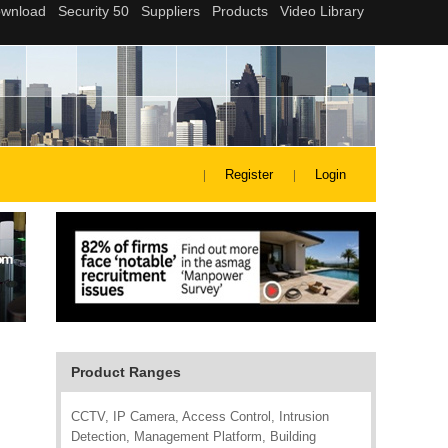
Register
Login
Product Ranges
CCTV, IP Camera, Access Control, Intrusion
Detection, Management Platform, Building