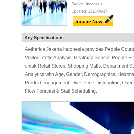
Region: Indonesia
Updated: 2025/06/17
Key Specifications
Aetherica Jakarta Indonesia provides People Counte
Visitor Traffic Analysis, Heatmap Sensor, People F
untuk Retail Stores, Shopping Malls, Department St
Analytics with Age, Gender, Demographics; Heatmap
Product engagement; Dwell-time Distribution; Queu
Flow Forecast & Staff Scheduling.