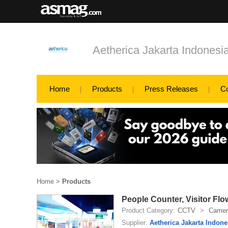
Aetherica Jakarta Indonesi
Home
Products
Press Releases
C
Home
>
Products
People Counter, Visitor Flo
Product Category:
CCTV
>
Camer
Supplier:
Aetherica Jakarta Indone