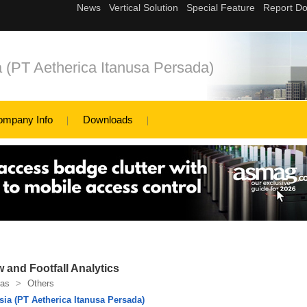
a (PT Aetherica Itanusa Persada)
ompany Info
Downloads
w and Footfall Analytics
as
>
Others
sia (PT Aetherica Itanusa Persada)