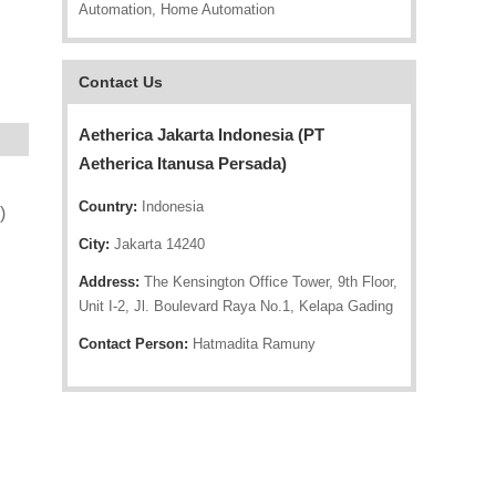
Automation, Home Automation
Contact Us
Aetherica Jakarta Indonesia (PT
Aetherica Itanusa Persada)
Country:
Indonesia
)
City:
Jakarta 14240
Address:
The Kensington Office Tower, 9th Floor,
Unit I-2, Jl. Boulevard Raya No.1, Kelapa Gading
Contact Person:
Hatmadita Ramuny