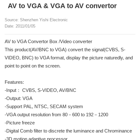
AV to VGA & VGA to AV convertor
Source: Shenzhen Yishi Electronic
Date: 2011/01/05
AV to VGA Convertor Box /Video converter
This product(AV/BNC to VGA) convert the signal(CVBS, S-
VIDEO, BNC) to VGA format, display the picture naturedly, and
point to point on the screen.
Features:
-Input： CVBS, S-VIDEO, AV/BNC
-Output: VGA
-Support PAL, NTSC, SECAM system
-VGA output resolution from 80－600 to 192－1200
-Picture freeze
-Digital Comb filter to discrete the luminance and Chrominance
-3D motion adaptive processor