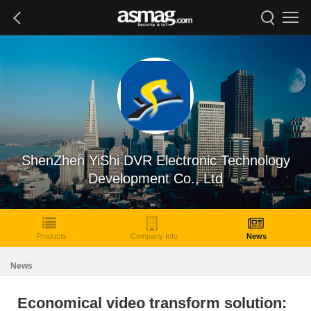
ShenZhen YiShi DVR Electronic Technology
Development Co., Ltd
Products
Company Info
News
News
Economical video transform solution: