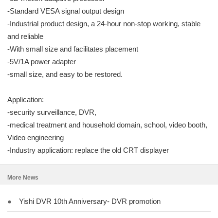
-Standard VESA signal output design
-Industrial product design, a 24-hour non-stop working, stable
and reliable
-With small size and facilitates placement
-5V/1A power adapter
-small size, and easy to be restored.
Application:
-security surveillance, DVR,
-medical treatment and household domain, school, video booth,
Video engineering
-Industry application: replace the old CRT displayer
More News
●
Yishi DVR 10th Anniversary- DVR promotion