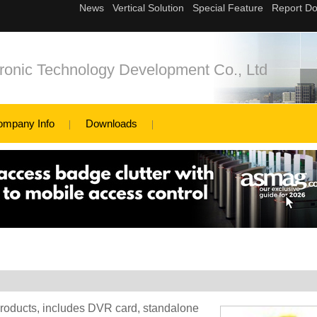
onic Technology Development Co., Ltd
ompany Info
Downloads
roducts, includes DVR card, standalone