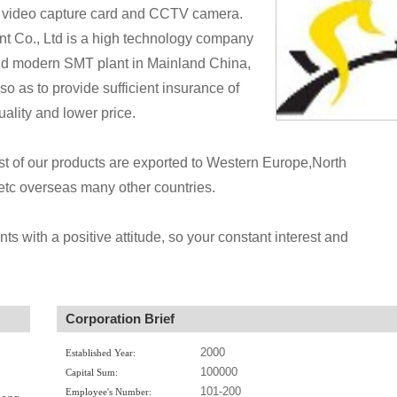
video capture card and CCTV camera.
 Co., Ltd is a high technology company
and modern SMT plant in Mainland China,
o as to provide sufficient insurance of
ality and lower price.
ost of our products are exported to Western Europe,North
tc overseas many other countries.
nts with a positive attitude, so your constant interest and
Corporation Brief
2000
Established Year:
100000
Capital Sum:
101-200
Employee's Number: