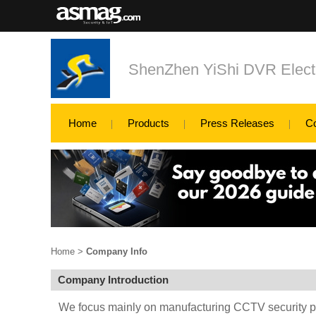
ShenZhen YiShi DVR Electr
Home
Products
Press Releases
C
Home
>
Company Info
Company Introduction
We focus mainly on manufacturing CCTV security p