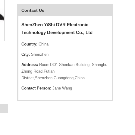
Contact Us
ShenZhen YiShi DVR Electronic
Technology Development Co., Ltd
Country:
China
City:
Shenzhen
Address:
Room1301 Shenkan Building, Shangbu
Zhong Road,Futian
District,Shenzhen,Guangdong,China.
Contact Person:
Jane Wang