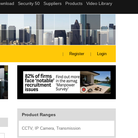
Register
Login
Product Ranges
CCTV, IP Camera, Transmission