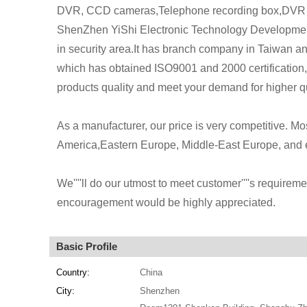
DVR, CCD cameras,Telephone recording box,DVR 
ShenZhen YiShi Electronic Technology Development
in security area.It has branch company in Taiwan 
which has obtained ISO9001 and 2000 certification,s
products quality and meet your demand for higher qu
As a manufacturer, our price is very competitive. M
America,Eastern Europe, Middle-East Europe, and e
We''''ll do our utmost to meet customer''''s requireme
encouragement would be highly appreciated.
Basic Profile
Country:
China
City:
Shenzhen