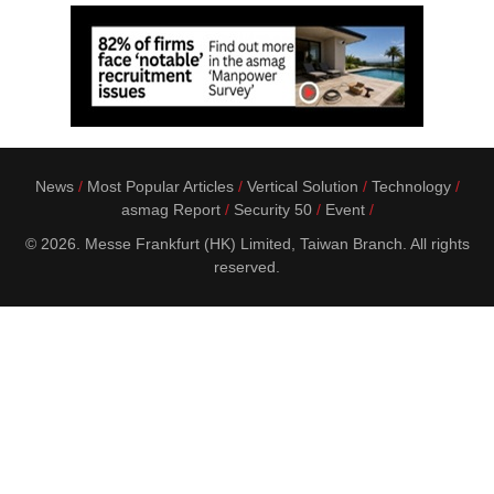
News
Most Popular Articles
Vertical Solution
Technology
asmag Report
Security 50
Event
© 2026. Messe Frankfurt (HK) Limited, Taiwan Branch. All rights
reserved.