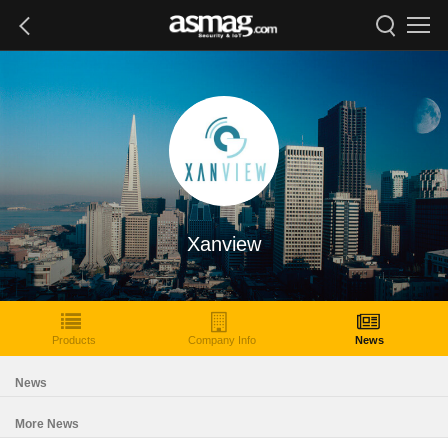
Xanview
Products
Company Info
News
News
More News