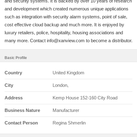
and security systems. It is backed by over 10 years of research
and development which created numerous unique applications
such as integration with security alarm systems, point of sale,
cost effective cloud backup and much more. It is enjoyed by
luxury retailers, police, hospitality, housing associations and
many more. Contact info@xanview.com to become a distributor.
Basic Profile
Country
United Kingdom
City
London,
Address
Kemp House 152-160 City Road
Business Nature
Manufacturer
Contact Person
Regina Shmerlin