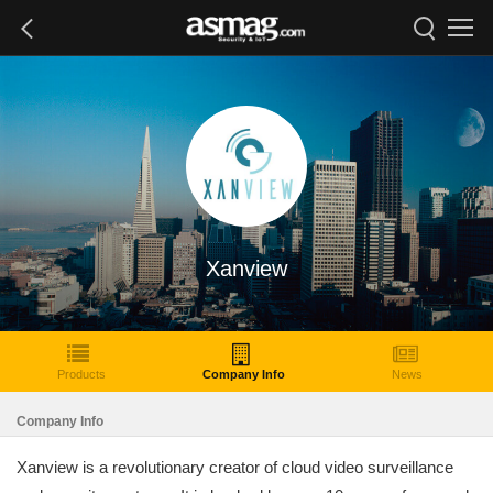
Xanview
Products
Company Info
News
Company Info
Xanview is a revolutionary creator of cloud video surveillance