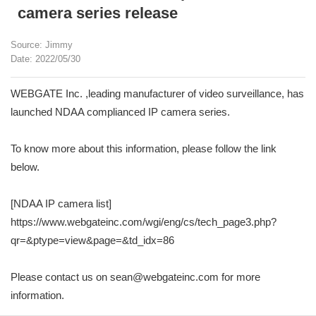
camera series release
Source: Jimmy
Date: 2022/05/30
WEBGATE Inc. ,leading manufacturer of video surveillance, has
launched NDAA complianced IP camera series.
To know more about this information, please follow the link
below.
[NDAA IP camera list]
https://www.webgateinc.com/wgi/eng/cs/tech_page3.php?
qr=&ptype=view&page=&td_idx=86
Please contact us on sean@webgateinc.com for more
information.