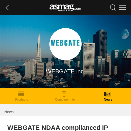
WEBGATE inc.
Products
Company Info
News
News
WEBGATE NDAA complianced IP