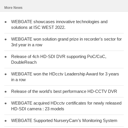
More News
●
WEBGATE showcases innovative technologies and
solutions at ISC WEST 2022.
●
WEBGATE won solution grand prize in recorder's sector for
3rd year in a row
●
Release of 4ch HD-SDI DVR supporting PoC/CoC,
DoubleReach
●
WEBGATE won the HDcctv Leadership Award for 3 years
in a row
●
Release of the world’s best performance HD-CCTV DVR
●
WEBGATE acquired HDcctv certificates for newly released
HD-SDI camera : 23 models
●
WEBGATE Supported NurseryCam’s Monitoring System